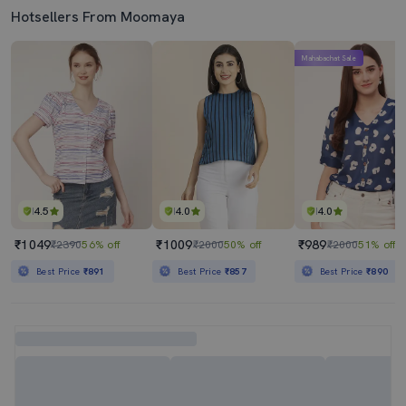
Hotsellers From Moomaya
Mahabachat Sale
4.5
4.0
4.0
₹1049
₹1009
₹989
₹2390
56% off
₹2000
50% off
₹2000
51% off
Best Price
₹891
Best Price
₹857
Best Price
₹890