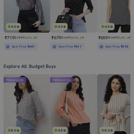
4.0
4.0
4.0
₹719
₹679
₹659
₹1999
64% off
₹1699
60% off
₹1499
56% off
Best Price
₹647
Best Price
₹611
Best Price
₹593
Explore All: Budget Buys
Mahabachat Sale
Mahabachat Sale
5.0
4.5
5.0