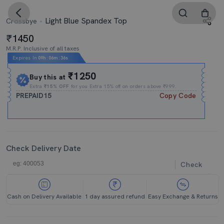
Light Blue Spandex Top
Crossbye
1450
M.R.P. Inclusive of all taxes
Expires In
09h
:
06m
:
35s
₹1250
Buy this at
Extra
₹15% OFF
for you Extra 15% off on orders above ₹999.
PREPAID15
Copy Code
Check Delivery Date
Check
Cash on Delivery Available
1 day assured refund
Easy Exchange & Returns