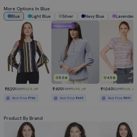
More Options In Blue
Blue
Light Blue
Silver
Navy Blue
Lavender
Mahabachat Sale
5.0
4.5
₹829
₹499
₹1049
₹2200
62% off
₹1599
69% off
₹2390
56% off
Best Price
₹746
Best Price
₹449
Best Price
₹891
Product By Brand