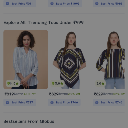
Best Price
₹951
Best Price
₹1095
Best Price
₹985
Explore All: Trending Tops Under ₹999
4.5
5.0
3.0
₹819
₹829
₹829
₹1535
47% off
₹2200
62% off
₹2200
62% off
Best Price
₹737
Best Price
₹746
Best Price
₹746
Bestsellers From Globus