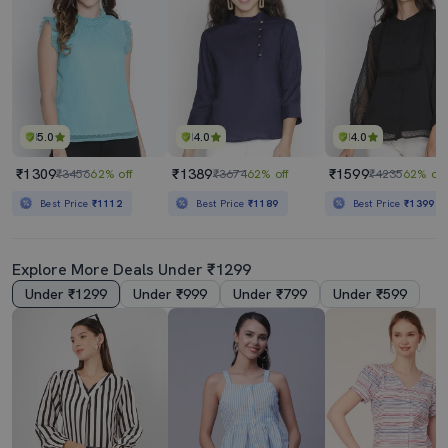
5.0
4.0
4.0
₹1309
₹1389
₹1599
₹3456
62% off
₹3674
62% off
₹4235
62% off
Best Price
₹1112
Best Price
₹1189
Best Price
₹1399
Explore More Deals Under ₹1299
Under ₹1299
Under ₹999
Under ₹799
Under ₹599