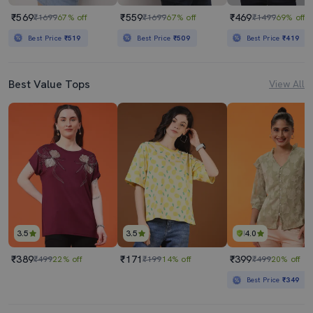
₹569
₹559
₹469
₹1699
67% off
₹1699
67% off
₹1499
69% off
Best Price
₹519
Best Price
₹509
Best Price
₹419
Best Value Tops
View All
3.5
3.5
4.0
₹389
₹171
₹399
₹499
22% off
₹199
14% off
₹499
20% off
Best Price
₹349