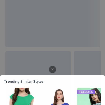
Trending Similar Styles
Mahabachat Sale