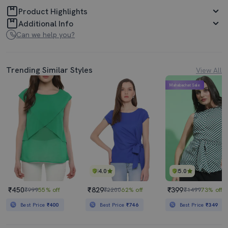
Product Highlights
Additional Info
Can we help you?
Trending Similar Styles
View All
Mahabachat Sale
4.0
5.0
₹450
₹829
₹399
₹999
55% off
₹2200
62% off
₹1499
73% off
Best Price
₹400
Best Price
₹746
Best Price
₹349