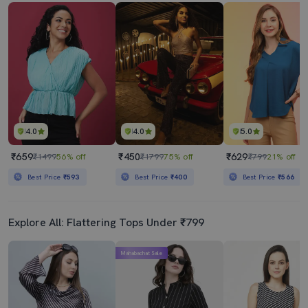
4.0
4.0
5.0
₹659
₹450
₹629
₹1499
56% off
₹1799
75% off
₹799
21% off
Best Price
₹593
Best Price
₹400
Best Price
₹566
Explore All: Flattering Tops Under ₹799
Mahabachat Sale