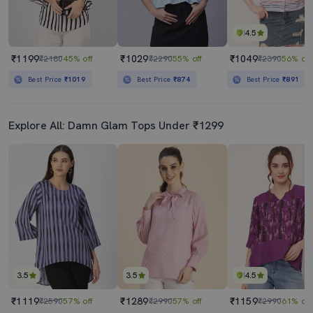
4.5
₹1199
₹1029
₹1049
₹2180
45% off
₹2290
55% off
₹2390
56% off
Best Price
₹1019
Best Price
₹874
Best Price
₹891
Explore All: Damn Glam Tops Under ₹1299
3.5
3.5
4.5
₹1119
₹1289
₹1159
₹2590
57% off
₹2990
57% off
₹2990
61% off