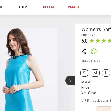
DS
HOME
OFFERS
VMART
Women's Shif
Brand LY2
5.0
SELECT SIZE
S
M
L
M.R.P.
Price
You Save
M.R.P. inclusive of all