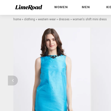
WOMEN
MEN
KI
home
»
clothing
»
western wear
»
dresses
»
women's shift mini dress