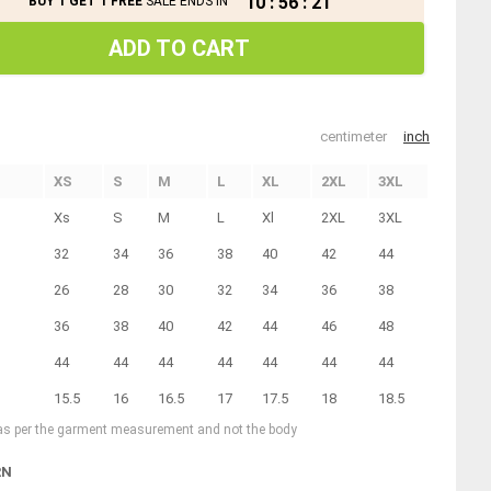
10
:
56
:
21
BUY 1 GET 1 FREE
SALE ENDS IN
ADD TO CART
centimeter
inch
XS
S
M
L
XL
2XL
3XL
Xs
S
M
L
Xl
2XL
3XL
32
34
36
38
40
42
44
26
28
30
32
34
36
38
36
38
40
42
44
46
48
44
44
44
44
44
44
44
15.5
16
16.5
17
17.5
18
18.5
 as per the garment measurement and not the body
RN