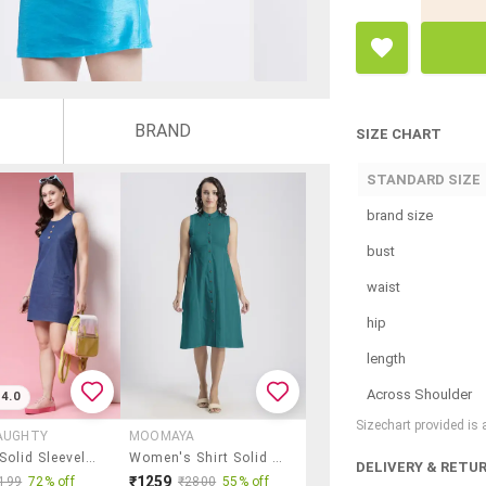
BRAND
SIZE CHART
STANDARD SIZE
brand size
bust
waist
hip
length
Across Shoulder
4.0
Sizechart provided is
AUGHTY
MOOMAYA
Women Solid Sleeveless Straight Dress
Women's Shirt Solid Dress
DELIVERY & RETU
₹1259
199
72% off
₹2800
55% off