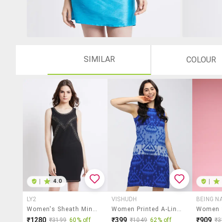
SIMILAR
COLOUR
|
4.0
|
LY2
VISHUDH
BEING N
Women's Sheath Mini Dress
Women Printed A-Line Dress
₹1280
₹399
₹909
₹3199
60% off
₹1049
62% off
₹3