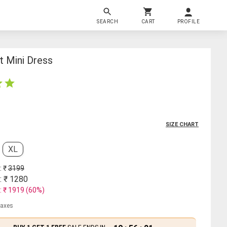
SEARCH
CART
PROFILE
t Mini Dress
SIZE CHART
XL
: ₹
3199
: ₹
1280
: ₹
1919
(
60
%)
 taxes