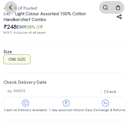
4.0
LR
Trusted
Light Colour Assorted 100% Cotton
S4S
Handkerchief Combo
248
₹399
38% Off
M.R.P. Inclusive of all taxes
Size
ONE SIZE
Check Delivery Date
Check
Cash on Delivery Available
1 day assured refund
Easy Exchange & Returns