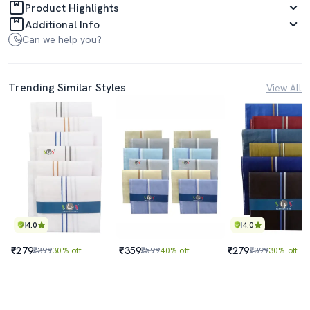
Product Highlights
Additional Info
Can we help you?
Trending Similar Styles
View All
4.0
4.0
₹279
₹359
₹279
₹399
30% off
₹599
40% off
₹399
30% off