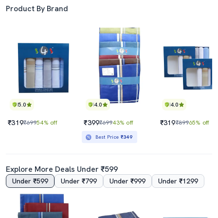
Product By Brand
5.0
4.0
4.0
₹319
₹399
₹319
₹699
54% off
₹699
43% off
₹899
65% off
Best Price
₹349
Explore More Deals Under ₹599
Under ₹599
Under ₹799
Under ₹999
Under ₹1299