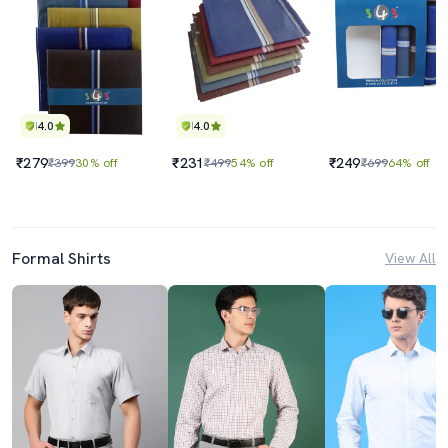
4.0
4.0
₹279
₹231
₹249
₹399
30% off
₹499
54% off
₹699
64% off
Formal Shirts
View All