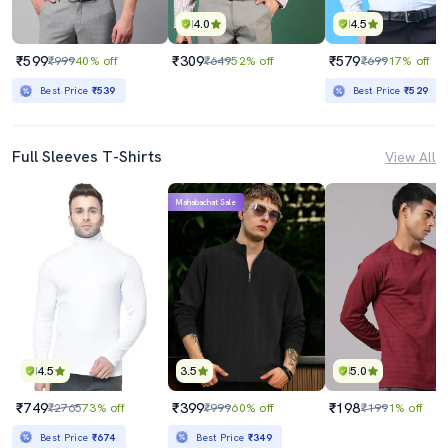
4.0
4.5
₹599
₹309
₹579
₹999
40% off
₹649
52% off
₹699
17% off
Best Price
₹539
Best Price
₹529
Full Sleeves T-Shirts
View All
Mahabachat Sale
4.5
3.5
5.0
₹749
₹399
₹198
₹2765
73% off
₹999
60% off
₹199
1% off
Best Price
₹674
Best Price
₹349