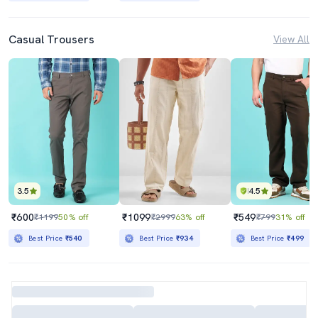
Casual Trousers
View All
3.5
4.5
₹600
₹1099
₹549
₹1199
50% off
₹2999
63% off
₹799
31% off
Best Price
₹540
Best Price
₹934
Best Price
₹499