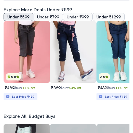
Explore More Deals Under ₹599
Under ₹599
Under ₹799
Under ₹999
Under ₹1299
5.0
3.5
₹489
₹389
₹489
₹549
11% off
₹699
44% off
₹549
11% off
Best Price
₹439
Best Price
₹439
Explore All: Budget Buys