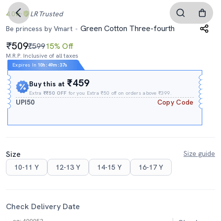
4.0
LR
Trusted
Green Cotton Three-fourth
Be princess by Vmart
509
₹599
15% Off
M.R.P. Inclusive of all taxes
Expires In
10h
:
49m
:
37s
₹459
Buy this at
Extra
₹₹50 OFF
for you Extra ₹50 off on orders above ₹399.
UPI50
Copy Code
Size
Size guide
10-11 Y
12-13 Y
14-15 Y
16-17 Y
Check Delivery Date