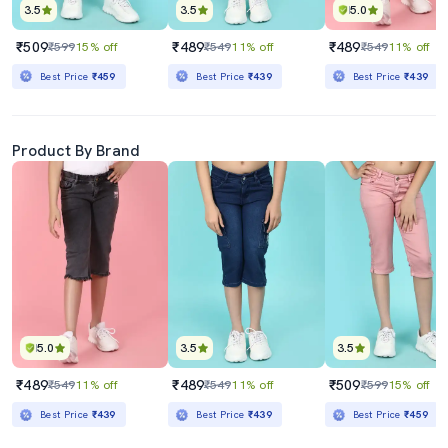
3.5
3.5
5.0
₹509
₹489
₹489
₹599
15% off
₹549
11% off
₹549
11% off
Best Price
₹459
Best Price
₹439
Best Price
₹439
Product By Brand
5.0
3.5
3.5
₹489
₹489
₹509
₹549
11% off
₹549
11% off
₹599
15% off
Best Price
₹439
Best Price
₹439
Best Price
₹459