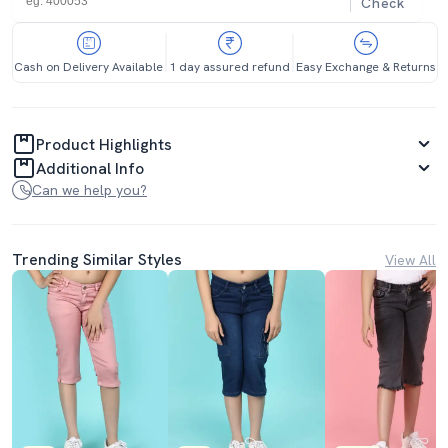
Check
Cash on Delivery Available
1 day assured refund
Easy Exchange & Returns
Product Highlights
Additional Info
Can we help you?
Trending Similar Styles
View All