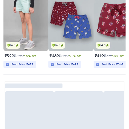
4.0
4.0
4.0
₹529
₹469
₹419
₹1199
56% off
₹1199
61% off
₹999
58% off
Best Price
₹479
Best Price
₹419
Best Price
₹369