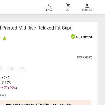
SEARCH
CART
PROFILE
Printed Mid Rise Relaxed Fit Capri
LR
Trusted
SIZE CHART
2
34
36
: ₹
249
: ₹
176
: ₹
73
(
29
%)
 taxes