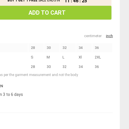
11
:
46
:
25
BUY 1 GET 1 FREE
SALE ENDS IN
ADD TO CART
centimeter
inch
28
30
32
34
36
S
M
L
Xl
2XL
28
30
32
34
36
 as per the garment measurement and not the body
RN
n 3 to 6 days