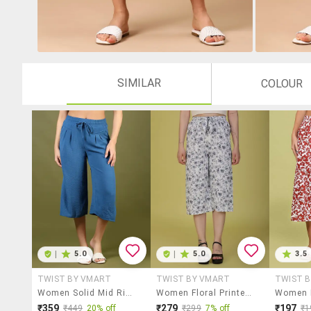
SIMILAR
COLOUR
|
5.0
|
5.0
3.5
TWIST BY VMART
TWIST BY VMART
TWIST 
Women Solid Mid Rise Relaxed Fit Capri
Women Floral Printed Mid Rise Relaxed Fit Capri
₹359
₹279
₹197
₹449
20% off
₹299
7% off
₹1