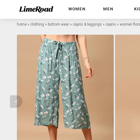
WOMEN
MEN
KI
home
»
clothing
»
bottom wear
»
capris & leggings
»
capris
»
women floral