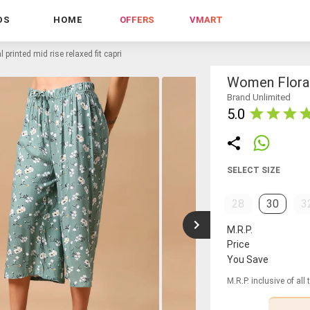
DS
HOME
OFFERS
VMART
 printed mid rise relaxed fit capri
Women Floral 
Brand Unlimited
5.0
SELECT SIZE
28
30
3
M.R.P.
Price
You Save
M.R.P. inclusive of all