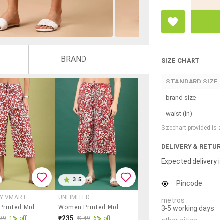
BRAND
SIZE CHART
STANDARD SIZE
brand size
waist (in)
Sizechart provided is
DELIVERY & RETU
Expected delivery i
3.5
Pincode
BY VMART
UNLIMITED
metros :
Women Printed Mid Rise Relaxed Fit Capri
Women Printed Mid Rise Relaxed Fit Capri
3-5 working days
₹235
99
1% off
₹249
6% off
other cities :