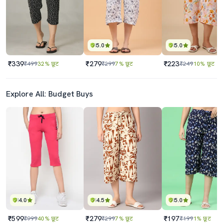
5.0
5.0
₹339
₹279
₹223
₹499
32% छूट
₹299
7% छूट
₹249
10% छूट
Explore All: Budget Buys
4.0
4.5
5.0
₹599
₹279
₹197
₹999
40% छूट
₹299
7% छूट
₹199
1% छूट