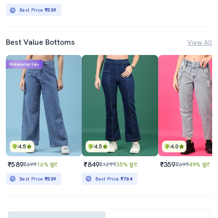
Best Price
₹539
Best Value Bottoms
View All
Mahabachat Sale
4.5
4.5
4.0
₹589
₹849
₹359
₹699
16% छूट
₹1299
35% छूट
₹699
49% छूट
Best Price
₹539
Best Price
₹764