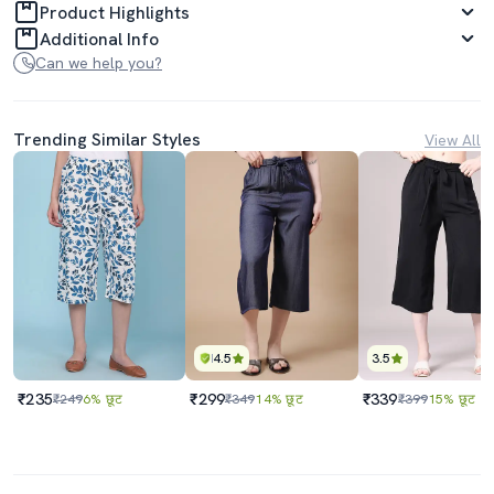
Product Highlights
Additional Info
Can we help you?
Trending Similar Styles
View All
4.5
3.5
₹235
₹299
₹339
₹249
6% छूट
₹349
14% छूट
₹399
15% छूट