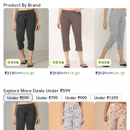
Product By Brand
4.0
5.0
4.0
₹319
₹319
₹319
₹499
36% छूट
₹599
47% छूट
₹499
36% छूट
Explore More Deals Under ₹599
Under ₹599
Under ₹799
Under ₹999
Under ₹1299