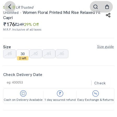
5.0
LR
Trusted
Women Floral Printed Mid Rise Relaxed Fit
Unlimited
Capri
176
₹249
29% Off
M.R.P. Inclusive of all taxes
Size
Size guide
28
30
32
34
36
2 left
Check Delivery Date
Check
Cash on Delivery Available
1 day assured refund
Easy Exchange & Returns