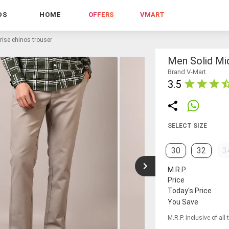
DS
HOME
OFFERS
VMART
rise chinos trouser
Men Solid Mi
Brand V-Mart
3.5
SELECT SIZE
30
32
3
M.R.P.
Price
Today's Price
You Save
M.R.P. inclusive of all