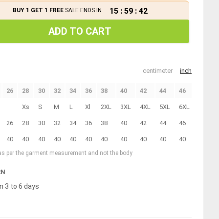
15
:
59
:
42
BUY 1 GET 1 FREE
SALE ENDS IN
ADD TO CART
centimeter
inch
26
28
30
32
34
36
38
40
42
44
46
Xs
S
M
L
Xl
2XL
3XL
4XL
5XL
6XL
26
28
30
32
34
36
38
40
42
44
46
40
40
40
40
40
40
40
40
40
40
40
 as per the garment measurement and not the body
RN
n 3 to 6 days