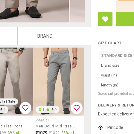
BRAND
SIZE CHART
STANDARD SIZE
brand size
waist (in)
length (in)
Sizechart provided is
chat Sale
DELIVERY & RETU
4.5
|
4.5
Expected delivery i
V-MART
Men Solid Flat Front Casual Trouser
Men Solid Mid Rise Chinos Casual Trouser
Pincode
₹1079
199
39% off
₹1399
23% off