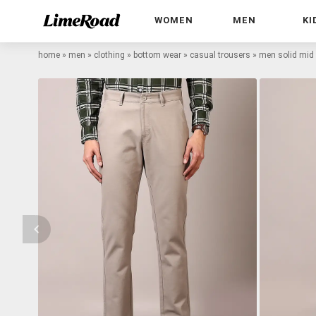
WOMEN
MEN
KI
home
»
men
»
clothing
»
bottom wear
»
casual trousers
»
men solid mid 