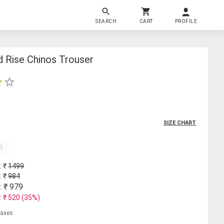
SEARCH
CART
PROFILE
d Rise Chinos Trouser
SIZE CHART
4
: ₹
1499
: ₹
984
: ₹
979
: ₹
520
(
35
%)
 taxes