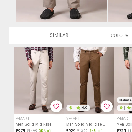
SIMILAR
COLOUR
Mahaba
|
4.0
|
V-MART
V-MART
V-MART
Men Solid Mid Rise Chinos Trouser
Men Solid Mid Rise Chinos Trouser
₹979
₹929
₹729
₹1499
35% off
₹1399
34% off
₹1