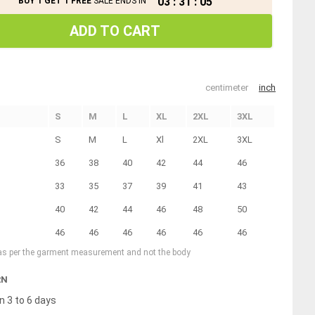
03
:
31
:
04
BUY 1 GET 1 FREE
SALE ENDS IN
ADD TO CART
centimeter
inch
S
M
L
XL
2XL
3XL
S
M
L
Xl
2XL
3XL
36
38
40
42
44
46
33
35
37
39
41
43
40
42
44
46
48
50
46
46
46
46
46
46
 as per the garment measurement and not the body
RN
n 3 to 6 days