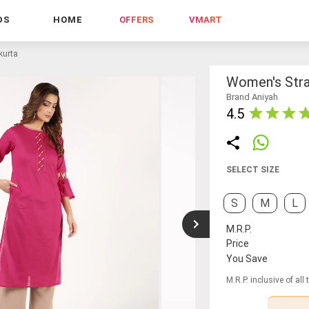
DS
HOME
OFFERS
VMART
kurta
Women's Stra
Brand Aniyah
4.5
SELECT SIZE
S
M
L
M.R.P.
Price
You Save
M.R.P. inclusive of all