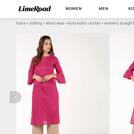
WOMEN
MEN
KI
home
»
clothing
»
ethnic wear
»
kurta kurtis
»
kurtas
»
women's straight 