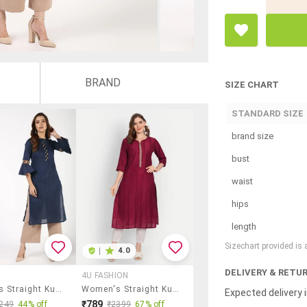
BRAND
SIZE CHART
STANDARD SIZE
brand size
bust
waist
hips
length
Sizechart provided is
|
4.0
DELIVERY & RETU
4U FASHION
Women's Straight Kurta
Women's Straight Kurta
Expected delivery i
₹789
249
44% off
₹2399
67% off