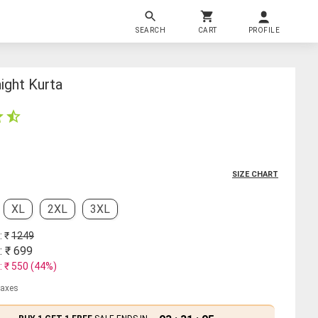
SEARCH
CART
PROFILE
ight Kurta
SIZE CHART
XL
2XL
3XL
: ₹
1249
: ₹
699
: ₹
550
(
44
%)
 taxes