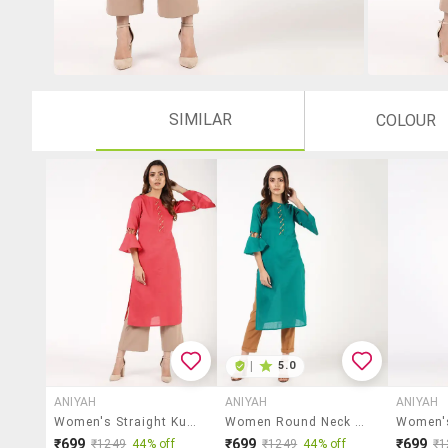
SIMILAR
COLOUR
|
5.0
ANIYAH
ANIYAH
ANIYAH
Women's Straight Kurta
Women Round Neck Straight Kurta
₹699
₹699
₹699
₹1249
44% off
₹1249
44% off
₹1