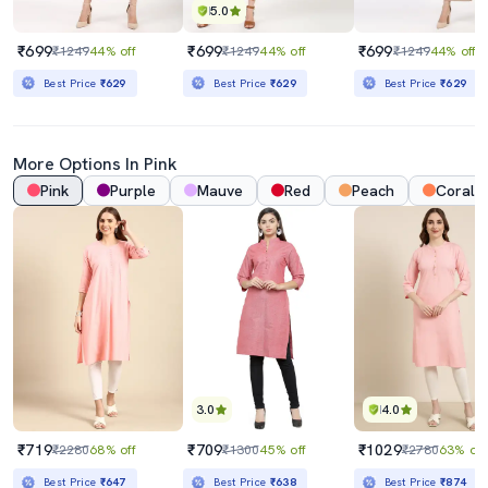
5.0
₹699
₹699
₹699
₹1249
44% off
₹1249
44% off
₹1249
44% off
Best Price
₹629
Best Price
₹629
Best Price
₹629
More Options In Pink
Pink
Purple
Mauve
Red
Peach
Coral
3.0
4.0
₹719
₹709
₹1029
₹2280
68% off
₹1300
45% off
₹2780
63% off
Best Price
₹647
Best Price
₹638
Best Price
₹874