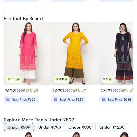
Product By Brand
4.0
4.0
3.5
₹699
₹699
₹709
₹2000
65% off
₹2000
65% off
₹2000
65% off
Best Price
₹629
Best Price
₹629
Best Price
₹638
Explore More Deals Under ₹599
Under ₹599
Under ₹799
Under ₹999
Under ₹1299