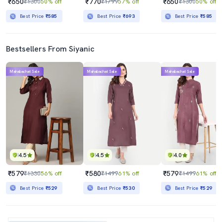
₹650
₹770
₹650
₹1300
50% off
₹1799
57% off
₹1300
50% off
Best Price
₹585
Best Price
₹693
Best Price
₹585
Bestsellers From Siyanic
Mahabachat Sale
Mahabachat Sale
Mahabachat Sale
4.5
4.5
4.0
₹579
₹580
₹579
₹1330
56% off
₹1499
61% off
₹1499
61% off
Best Price
₹529
Best Price
₹530
Best Price
₹529