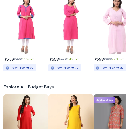
₹559
₹559
₹559
₹999
44% off
₹999
44% off
₹999
44% off
Best Price
₹509
Best Price
₹509
Best Price
₹509
Explore All: Budget Buys
Mahabachat Sale