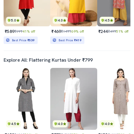
5.0
4.0
4.5
₹589
₹469
₹244
₹999
41% off
₹1499
69% off
₹499
51% off
Best Price
₹539
Best Price
₹419
Explore All: Flattering Kurtas Under ₹799
4.5
4.0
4.0