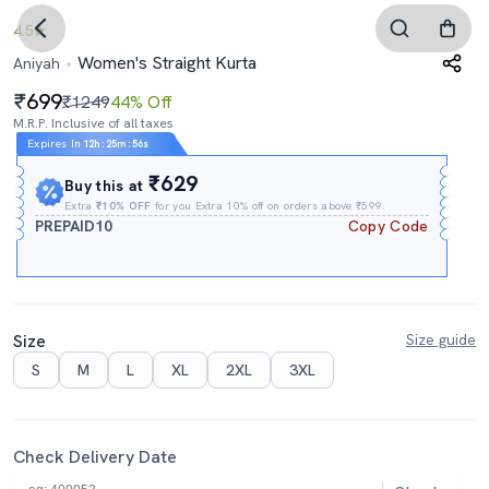
4.5
Women's Straight Kurta
Aniyah
699
₹1249
44% Off
M.R.P. Inclusive of all taxes
Expires In
12h
:
25m
:
56s
₹629
Buy this at
Extra
₹10% OFF
for you Extra 10% off on orders above ₹599.
PREPAID10
Copy Code
Size
Size guide
S
M
L
XL
2XL
3XL
Check Delivery Date