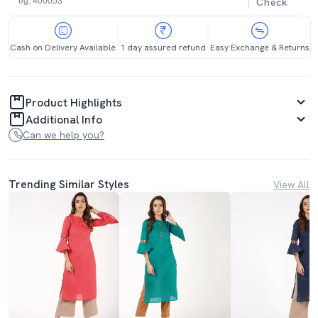
Check
Cash on Delivery Available
1 day assured refund
Easy Exchange & Returns
Product Highlights
Additional Info
Can we help you?
Trending Similar Styles
View All