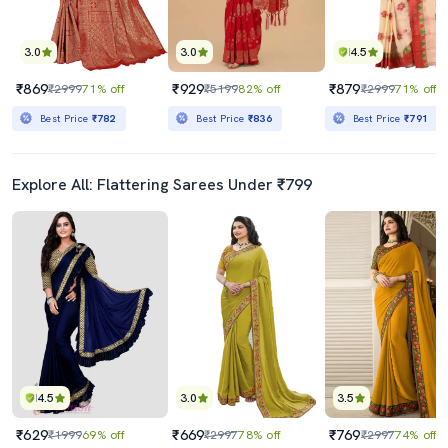
3.0
3.0
4.5
₹869
₹929
₹879
₹2999
71% off
₹5199
82% off
₹2999
71% off
Best Price
₹782
Best Price
₹836
Best Price
₹791
Explore All: Flattering Sarees Under ₹799
4.5
3.0
3.5
₹629
₹669
₹769
₹1999
69% off
₹2997
78% off
₹2997
74% off