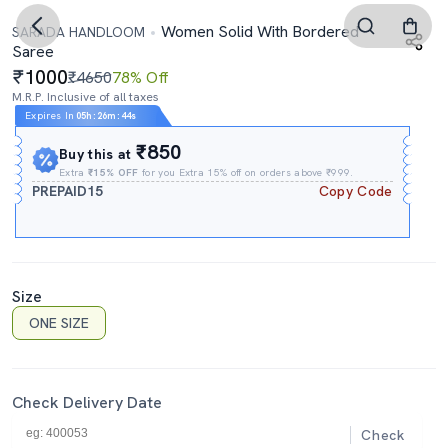
Women Solid With Bordered
SARADA HANDLOOM
Saree
1000
₹4650
78% Off
M.R.P. Inclusive of all taxes
Expires In
05h
:
26m
:
44s
₹850
Buy this at
Extra
₹15% OFF
for you Extra 15% off on orders above ₹999.
PREPAID15
Copy Code
Size
ONE SIZE
Check Delivery Date
Check