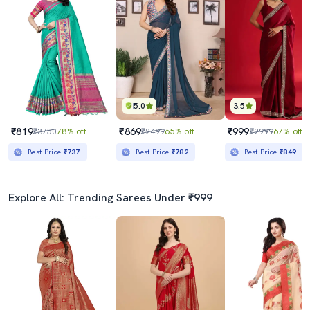
5.0
3.5
₹819
₹869
₹999
₹3750
78% off
₹2499
65% off
₹2999
67% off
Best Price
₹737
Best Price
₹782
Best Price
₹849
Explore All: Trending Sarees Under ₹999