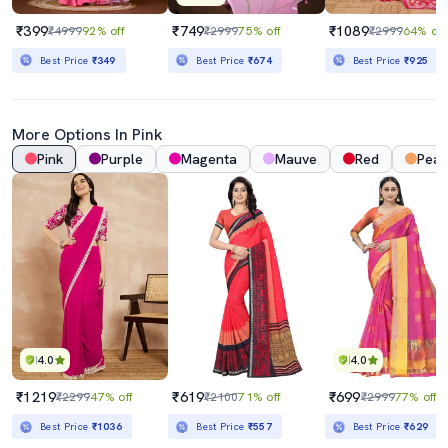
₹399
₹749
₹1089
₹4999
92% off
₹2999
75% off
₹2999
64% off
Best Price
₹349
Best Price
₹674
Best Price
₹925
More Options In Pink
Pink
Purple
Magenta
Mauve
Red
Pea
4.0
4.0
₹1219
₹619
₹699
₹2299
47% off
₹2100
71% off
₹2999
77% off
Best Price
₹1036
Best Price
₹557
Best Price
₹629