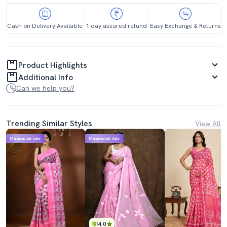
Cash on Delivery Available
1 day assured refund
Easy Exchange & Returns
Product Highlights
Additional Info
Can we help you?
Trending Similar Styles
View All
Mahabachat Sale
Mahabachat Sale
4.0