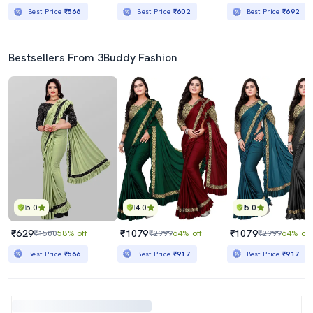
Best Price
₹566
Best Price
₹602
Best Price
₹692
Bestsellers From 3Buddy Fashion
5.0
4.0
5.0
₹629
₹1079
₹1079
₹1500
58% off
₹2999
64% off
₹2999
64% off
Best Price
₹566
Best Price
₹917
Best Price
₹917