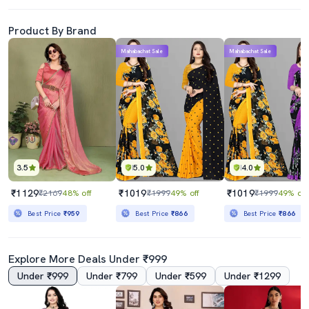
Product By Brand
Mahabachat Sale
Mahabachat Sale
3.5
5.0
4.0
₹1129
₹1019
₹1019
₹2169
48% off
₹1999
49% off
₹1999
49% off
Best Price
₹959
Best Price
₹866
Best Price
₹866
Explore More Deals Under ₹999
Under ₹999
Under ₹799
Under ₹599
Under ₹1299