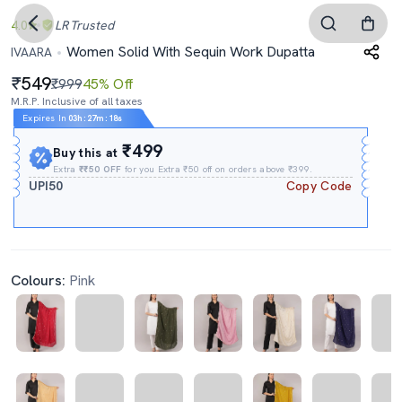
4.0
LR
Trusted
Women Solid With Sequin Work Dupatta
IVAARA
549
₹999
45% Off
M.R.P. Inclusive of all taxes
Expires In
03h
:
27m
:
18s
₹499
Buy this at
Extra
₹₹50 OFF
for you Extra ₹50 off on orders above ₹399.
UPI50
Copy Code
Colours:
Pink