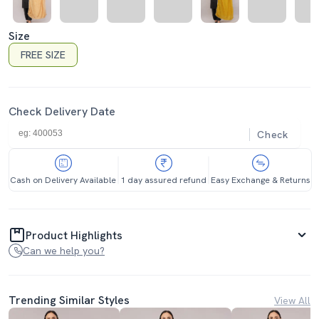
Size
FREE SIZE
Check Delivery Date
Check
Cash on Delivery Available
1 day assured refund
Easy Exchange & Returns
Product Highlights
Can we help you?
Trending Similar Styles
View All