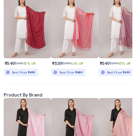
₹549
₹539
₹549
₹999
45% off
₹999
46% off
₹999
45% off
Best Price
₹499
Best Price
₹489
Best Price
₹499
Product By Brand