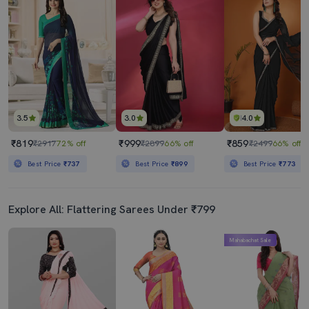
3.5
3.0
4.0
₹819
₹999
₹859
₹2917
72% off
₹2899
66% off
₹2499
66% off
Best Price
₹737
Best Price
₹899
Best Price
₹773
Explore All: Flattering Sarees Under ₹799
Mahabachat Sale