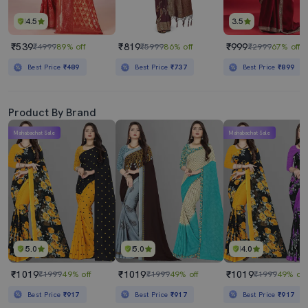
4.5
3.5
₹539
₹819
₹999
₹4999
89% off
₹5999
86% off
₹2999
67% off
Best Price
₹489
Best Price
₹737
Best Price
₹899
Product By Brand
Mahabachat Sale
Mahabachat Sale
5.0
5.0
4.0
₹1019
₹1019
₹1019
₹1999
49% off
₹1999
49% off
₹1999
49% off
Best Price
₹917
Best Price
₹917
Best Price
₹917