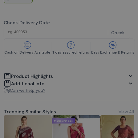
Check Delivery Date
Check
Cash on Delivery Available
1 day assured refund
Easy Exchange & Returns
Product Highlights
Additional Info
Can we help you?
Trending Similar Styles
View All
Mahabachat Sale