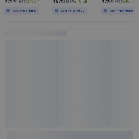
₹729
₹579
₹729
₹1899
62% off
₹1599
64% off
₹1999
64% off
Best Price
₹656
Best Price
₹529
Best Price
₹656