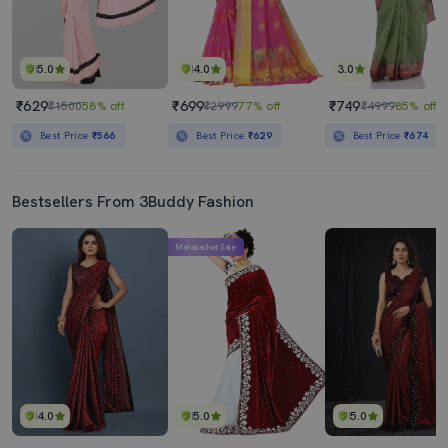
5.0
4.0
3.0
₹629
₹699
₹749
₹1500
58% off
₹2999
77% off
₹4999
85% off
Best Price
₹566
Best Price
₹629
Best Price
₹674
Bestsellers From 3Buddy Fashion
Mahabachat Sale
4.0
5.0
5.0