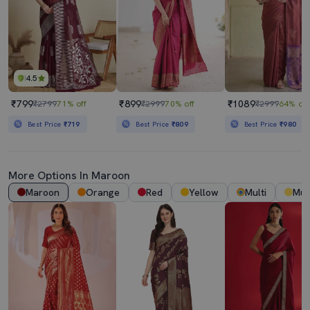
4.5
₹799
₹899
₹1089
₹2799
71% off
₹2999
70% off
₹2999
64% off
Best Price
₹719
Best Price
₹809
Best Price
₹980
More Options In
Maroon
Maroon
Orange
Red
Yellow
Multi
Mus