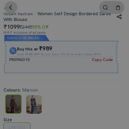
4.5
Women Self Design Bordered Saree
Vedant Vastram
With Blouse
1099
₹2442
55% Off
M.R.P. Inclusive of all taxes
Expires In
11h
:
35m
:
50s
₹989
Buy this at
Extra
₹10% OFF
for you Extra 10% off on orders above ₹599.
PREPAID10
Copy Code
Colours:
Maroon
Size
ONE SIZE