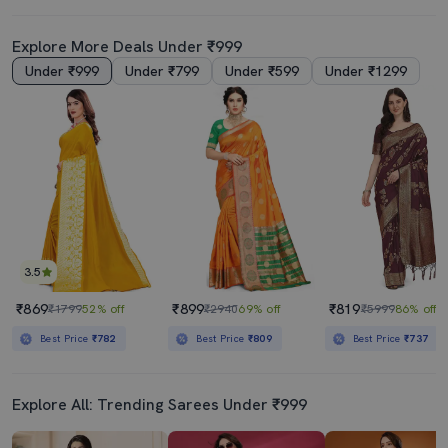
Explore More Deals Under ₹999
Under ₹999
Under ₹799
Under ₹599
Under ₹1299
3.5
₹869
₹899
₹819
₹1799
52% off
₹2940
69% off
₹5999
86% off
Best Price
₹782
Best Price
₹809
Best Price
₹737
Explore All: Trending Sarees Under ₹999