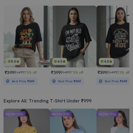
5.0
4.0
4.0
₹399
₹399
₹399
₹1499
73% off
₹1499
73% off
₹1499
73% off
Best Price
₹349
Best Price
₹349
Best Price
₹349
Explore All: Trending T-Shirt Under ₹999
Buy 1 Get 1 Free
Buy 1 Get 1 Free
Buy 1 Get 1 Free