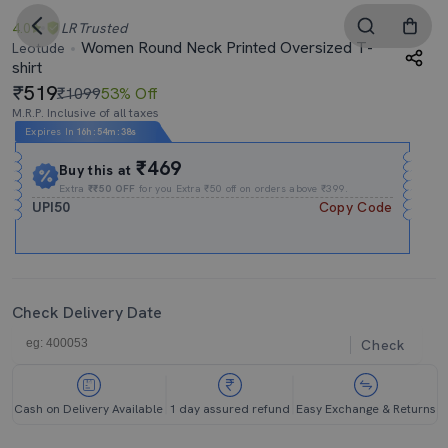
4.0
LR
Trusted
Women Round Neck Printed Oversized T-
Leotude
shirt
519
₹1099
53% Off
M.R.P. Inclusive of all taxes
Expires In
16h
:
54m
:
37s
₹469
Buy this at
Extra
₹₹50 OFF
for you Extra ₹50 off on orders above ₹399.
UPI50
Copy Code
Check Delivery Date
Check
Cash on Delivery Available
1 day assured refund
Easy Exchange & Returns