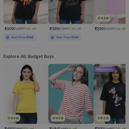
4.0
₹399
₹399
₹299
₹1499
73% off
₹1499
73% off
₹1249
76% off
Best Price
₹349
Best Price
₹349
Explore All: Budget Buys
Mahabachat Sale
4.0
4.5
5.0
₹450
₹184
₹399
₹999
55% off
₹199
8% off
₹1499
73% off