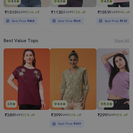
4.0
4.0
4.0
₹1010
₹1130
₹1059
₹2290
56% off
₹1299
13% off
₹1099
4% off
Best Price
₹858
Best Price
₹565
Best Price
₹529
Best Value Tops
View All
3.5
4.0
5.0
₹389
₹399
₹299
₹499
22% off
₹499
20% off
₹399
25% off
Best Price
₹349