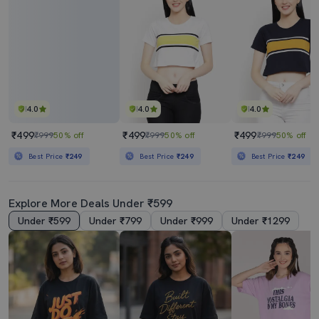
4.0
4.0
4.0
₹499
₹499
₹499
₹999
50% off
₹999
50% off
₹999
50% off
Best Price
₹249
Best Price
₹249
Best Price
₹249
Explore More Deals Under ₹599
Under ₹599
Under ₹799
Under ₹999
Under ₹1299