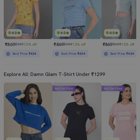
4.0
4.0
4.0
₹869
₹869
₹869
₹999
13% off
₹999
13% off
₹999
13% off
Best Price
₹434
Best Price
₹434
Best Price
₹434
Explore All: Damn Glam T-Shirt Under ₹1299
Buy 1 Get 1 Free
Buy 1 Get 1 Free