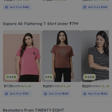
Best Price
₹400
Best Price
₹349
Explore All: Flattering T-Shirt Under ₹799
4.0
3.0
4.5
₹779
₹609
₹629
₹1299
40% off
₹1750
65% off
₹1599
61% off
Best Price
₹701
Best Price
₹548
Best Price
₹566
Bestsellers From TWENTY EIGHT