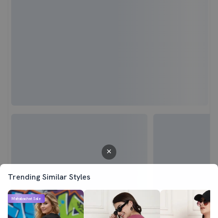
Trending Similar Styles
Mahabachat Sale