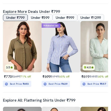
Explore More Deals Under ₹799
Under ₹799
Under ₹599
Under ₹999
Under ₹1299
Mahabachat Sale
3.5
4.0
₹770
₹699
₹619
₹2699
71% off
₹1749
60% off
₹1535
60% off
Best Price
₹693
Best Price
₹629
Best Price
₹557
Explore All: Flattering Shirts Under ₹799