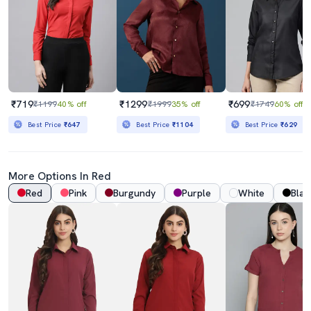
₹719
₹1299
₹699
₹1199
40% off
₹1999
35% off
₹1749
60% off
Best Price
₹647
Best Price
₹1104
Best Price
₹629
More Options In Red
Red
Pink
Burgundy
Purple
White
Blac