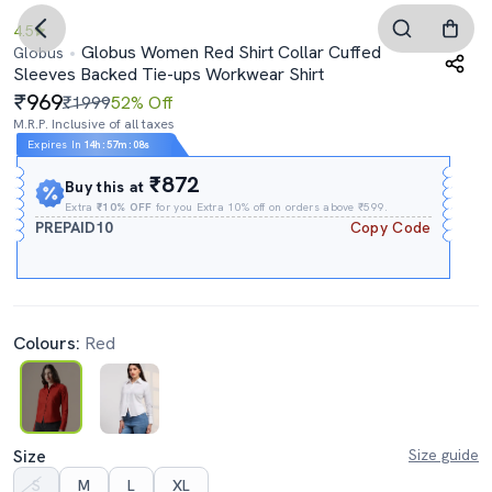
4.5
Globus Women Red Shirt Collar Cuffed
Globus
Sleeves Backed Tie-ups Workwear Shirt
969
₹1999
52% Off
M.R.P. Inclusive of all taxes
Expires In
14h
:
57m
:
07s
₹872
Buy this at
Extra
₹10% OFF
for you Extra 10% off on orders above ₹599.
PREPAID10
Copy Code
Colours:
Red
Size
Size guide
S
M
L
XL