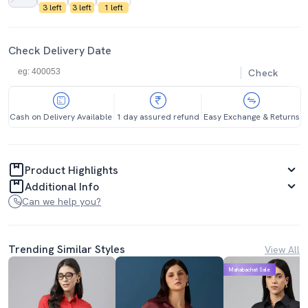
3 left
3 left
1 left
Check Delivery Date
Check
Cash on Delivery Available
1 day assured refund
Easy Exchange & Returns
Product Highlights
Additional Info
Can we help you?
Trending Similar Styles
View All
Mahabachat Sale