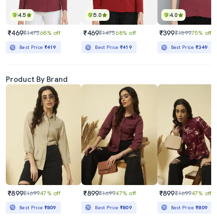
4.5
5.0
4.0
₹469
₹469
₹399
₹1475
68% off
₹1475
68% off
₹1599
75% off
Best Price
₹419
Best Price
₹419
Best Price
₹349
Product By Brand
₹899
₹899
₹899
₹1699
47% off
₹1699
47% off
₹1699
47% off
Best Price
₹809
Best Price
₹809
Best Price
₹809