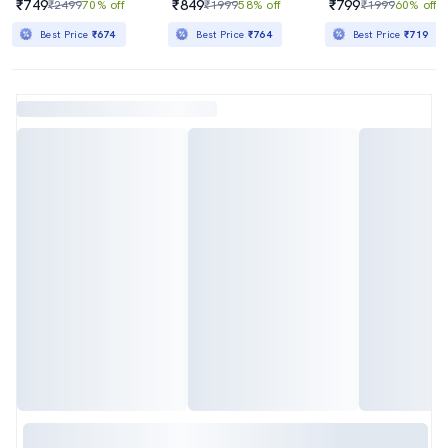
₹749
₹849
₹799
₹2499
70% off
₹1999
58% off
₹1999
60% off
Best Price
₹674
Best Price
₹764
Best Price
₹719