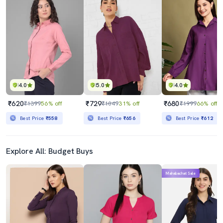
4.0
5.0
4.0
₹620
₹729
₹680
₹1399
56% off
₹1049
31% off
₹1999
66% off
Best Price
₹558
Best Price
₹656
Best Price
₹612
Explore All: Budget Buys
Mahabachat Sale