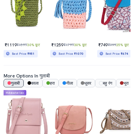
₹1119
₹1259
₹749
₹1599
30% छूट
₹1799
30% छूट
₹999
25% छूट
Best Price
₹951
Best Price
₹1070
Best Price
₹674
More Options In गुलाबी
गुलाबी
काला
हरा
नीला
धूसर
बहु रंग
भूरा
Mahabachat Sale