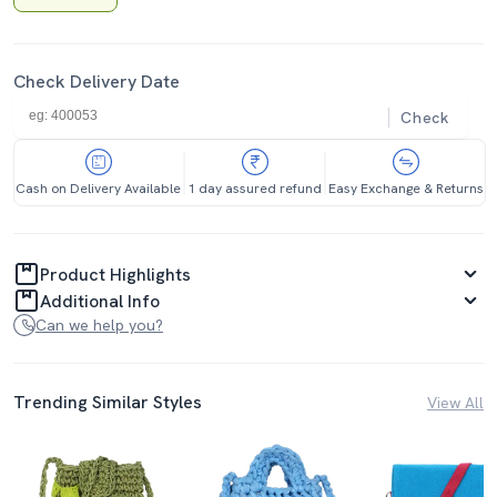
Check Delivery Date
Check
Cash on Delivery Available
1 day assured refund
Easy Exchange & Returns
Product Highlights
Additional Info
Can we help you?
Trending Similar Styles
View All