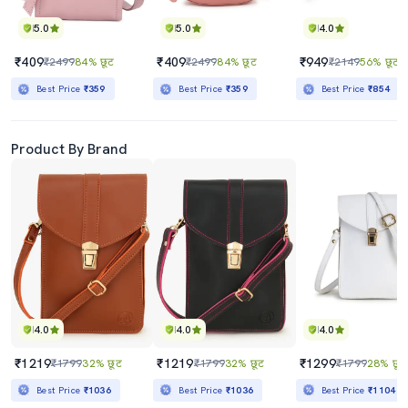
5.0
5.0
4.0
₹409
₹409
₹949
₹2499
84% छूट
₹2499
84% छूट
₹2149
56% छूट
Best Price
₹359
Best Price
₹359
Best Price
₹854
Product By Brand
4.0
4.0
4.0
₹1219
₹1219
₹1299
₹1799
32% छूट
₹1799
32% छूट
₹1799
28% छूट
Best Price
₹1036
Best Price
₹1036
Best Price
₹1104