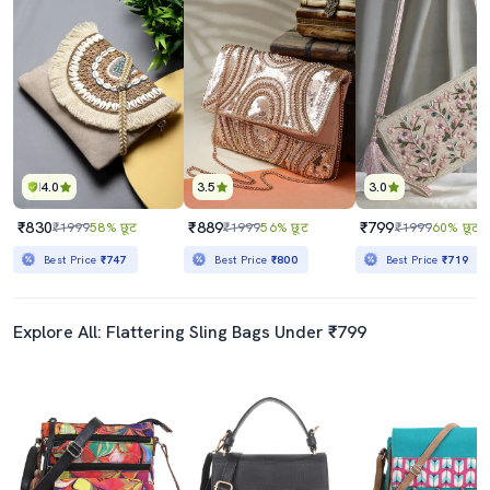
4.0
3.5
3.0
₹830
₹889
₹799
₹1999
58% छूट
₹1999
56% छूट
₹1999
60% छूट
Best Price
₹747
Best Price
₹800
Best Price
₹719
Explore All: Flattering Sling Bags Under ₹799