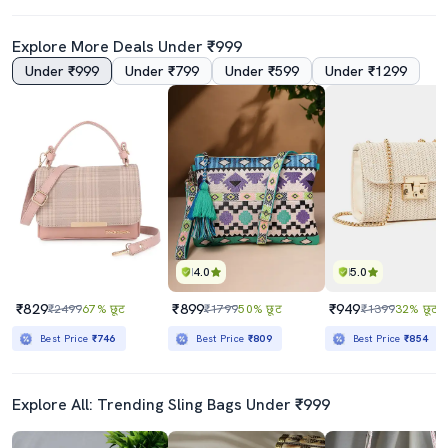
Explore More Deals Under ₹999
Under ₹999
Under ₹799
Under ₹599
Under ₹1299
4.0
5.0
₹829
₹899
₹949
₹2499
67% छूट
₹1799
50% छूट
₹1399
32% छूट
Best Price
₹746
Best Price
₹809
Best Price
₹854
Explore All: Trending Sling Bags Under ₹999