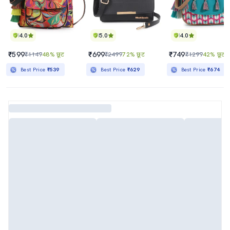
4.0
5.0
4.0
₹599
₹699
₹749
₹1149
48% छूट
₹2499
72% छूट
₹1299
42% छूट
Best Price
₹539
Best Price
₹629
Best Price
₹674