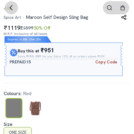
4.0
Maroon Self Design Sling Bag
Spice Art
1119
₹1599
30% Off
M.R.P. Inclusive of all taxes
Expires In
03h
:
21m
:
21s
₹951
Buy this at
Extra
₹15% OFF
for you Extra 15% off on orders above ₹999.
PREPAID15
Copy Code
Colours:
Red
Size
ONE SIZE