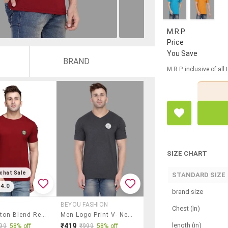
M.R.P.
Price
You Save
BRAND
M.R.P. inclusive of all
SIZE CHART
chat Sale
STANDARD SIZE
4.0
brand size
BEYOU FASHION
Chest (In)
Men Cotton Blend Regular T-Shirt
Men Logo Print V- Neck T-Shirt
length (in)
₹419
99
58% off
₹999
58% off