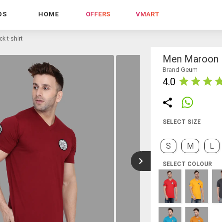
DS
HOME
OFFERS
VMART
k t-shirt
Men Maroon R
Brand Geum
4.0
SELECT SIZE
S
M
L
SELECT COLOUR