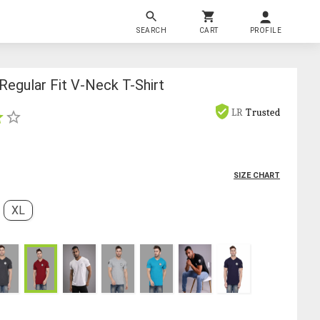
SEARCH
CART
PROFILE
egular Fit V-Neck T-Shirt
LR
Trusted
SIZE CHART
XL