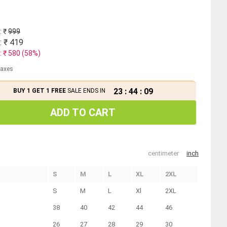
: ₹
999
: ₹
419
: ₹
580
(
58
%)
 taxes
23
:
44
:
08
BUY 1 GET 1 FREE
SALE ENDS IN
ADD TO CART
centimeter
inch
S
M
L
XL
2XL
S
M
L
Xl
2XL
38
40
42
44
46
26
27
28
29
30