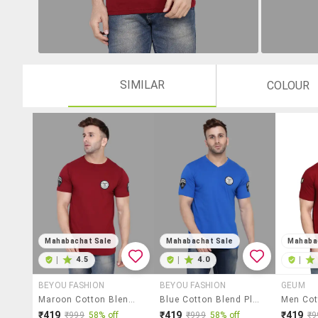
SIMILAR
COLOUR
Mahabachat Sale
Mahabachat Sale
Mahaba
|
4.5
|
4.0
|
BEYOU FASHION
BEYOU FASHION
GEUM
Maroon Cotton Blend T-Shirt
Blue Cotton Blend Placement Print T-Shirt
₹419
₹419
₹419
₹999
58% off
₹999
58% off
₹9