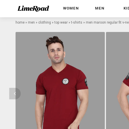
WOMEN
MEN
KI
home
»
men
»
clothing
»
top wear
»
t-shirts
»
men maroon regular fit v-nec