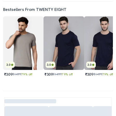
Bestsellers From TWENTY EIGHT
3.0
3.0
3.0
₹309
₹309
₹309
₹1499
79% off
₹1499
79% off
₹1499
79% off