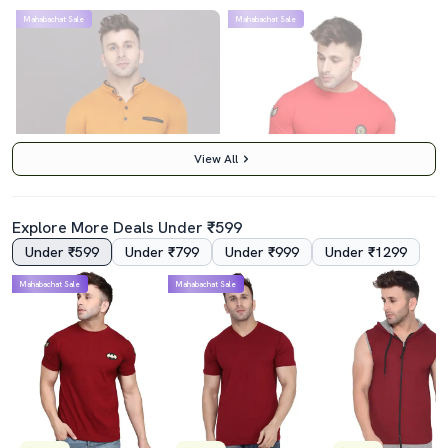
Mahabachat Sale
Mahabachat Sale
View All
Explore More Deals Under ₹599
Under ₹599
Under ₹799
Under ₹999
Under ₹1299
4.5
4.0
Mahabachat Sale
Mahabachat Sale
Mustard Cotton Blend T-Shirt
Men Cotton Blend Regular T-Shirt
₹439
₹419
₹999
56% off
₹999
58% off
Best Price
₹389
Best Price
₹369