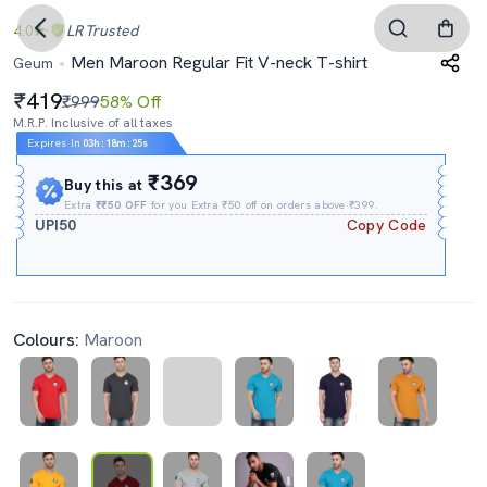
4.0
LR
Trusted
Men Maroon Regular Fit V-neck T-shirt
Geum
419
₹999
58% Off
M.R.P. Inclusive of all taxes
Expires In
03h
:
18m
:
24s
₹369
Buy this at
Extra
₹₹50 OFF
for you Extra ₹50 off on orders above ₹399.
UPI50
Copy Code
Colours:
Maroon