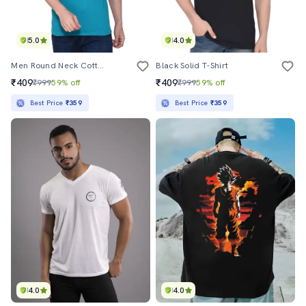
5.0
4.0
Men Round Neck Cotton T-Shirt
Black Solid T-Shirt
₹409
₹409
₹999
59% off
₹999
59% off
Best Price
₹359
Best Price
₹359
4.0
4.0