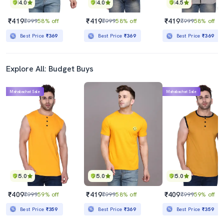
4.0
4.0
4.5
₹419
₹419
₹419
₹999
58% off
₹999
58% off
₹999
58% off
Best Price
₹369
Best Price
₹369
Best Price
₹369
Explore All: Budget Buys
Mahabachat Sale
Mahabachat Sale
5.0
5.0
5.0
₹409
₹419
₹409
₹999
59% off
₹999
58% off
₹999
59% off
Best Price
₹359
Best Price
₹369
Best Price
₹359