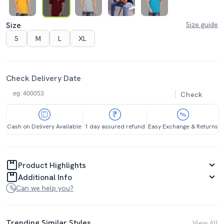
Size
Size guide
S
M
L
XL
Check Delivery Date
Check
Cash on Delivery Available
1 day assured refund
Easy Exchange & Returns
Product Highlights
Additional Info
Can we help you?
Trending Similar Styles
View All