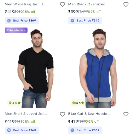
Men White Regular Fit T-Shirt
Men Black Oversized Cew Neck Front & Back Print T-Shirt
₹419
₹399
₹999
58% off
₹3499
89% off
Best Price
₹369
Best Price
₹349
Mahabachat Sale
4.0
4.5
Men Short Sleeved Solid T-Shirt
Blue Cut & Sew Hooded T-Shirt
₹419
₹419
₹999
58% off
₹999
58% off
Best Price
₹369
Best Price
₹369