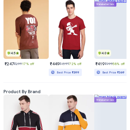
Mahabachat Sale
4.5
4.0
₹247
₹449
₹419
₹299
17% off
₹1599
72% off
₹999
58% off
Best Price
₹399
Best Price
₹369
Product By Brand
Mahabachat Sale