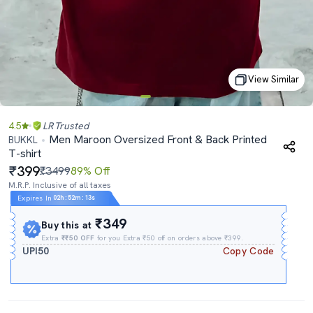
View Similar
4.5
LR
Trusted
Men Maroon Oversized Front & Back Printed
BUKKL
T-shirt
399
₹3499
89% Off
M.R.P. Inclusive of all taxes
Expires In
02h
:
52m
:
12s
₹349
Buy this at
Extra
₹₹50 OFF
for you Extra ₹50 off on orders above ₹399.
UPI50
Copy Code