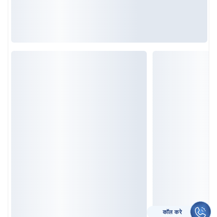
CALL TO HELP