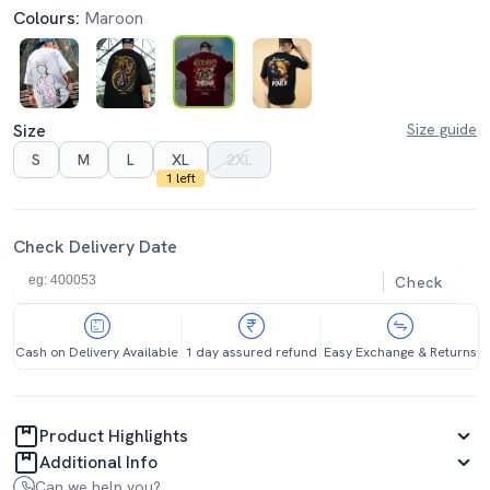
Colours:
Maroon
Size
Size guide
S
M
L
XL
2XL
1 left
Check Delivery Date
Check
Cash on Delivery Available
1 day assured refund
Easy Exchange & Returns
Product Highlights
Additional Info
Can we help you?