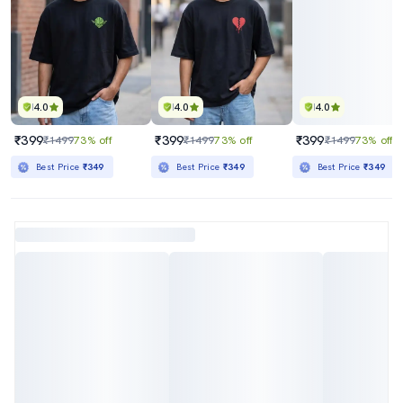
4.0
4.0
4.0
₹399
₹399
₹399
₹1499
73% off
₹1499
73% off
₹1499
73% off
Best Price
₹349
Best Price
₹349
Best Price
₹349