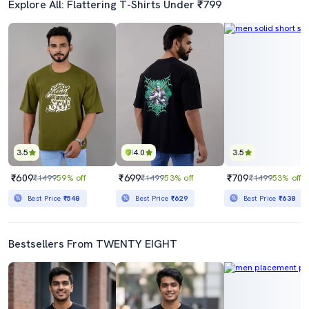
Explore All: Flattering T-Shirts Under ₹799
3.5
4.0
3.5
₹609
₹699
₹709
₹1499
59% off
₹1499
53% off
₹1499
53% off
Best Price
₹548
Best Price
₹629
Best Price
₹638
Bestsellers From TWENTY EIGHT