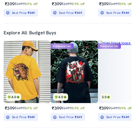
₹399
₹399
₹399
₹3499
89% off
₹3499
89% off
₹3499
89% off
Best Price
₹349
Best Price
₹349
Best Price
₹349
Explore All: Budget Buys
Mahabachat Sale
Mahabachat Sale
4.0
4.0
3.0
₹399
₹399
₹399
₹3499
89% off
₹3499
89% off
₹3499
89% off
Best Price
₹349
Best Price
₹349
Best Price
₹349