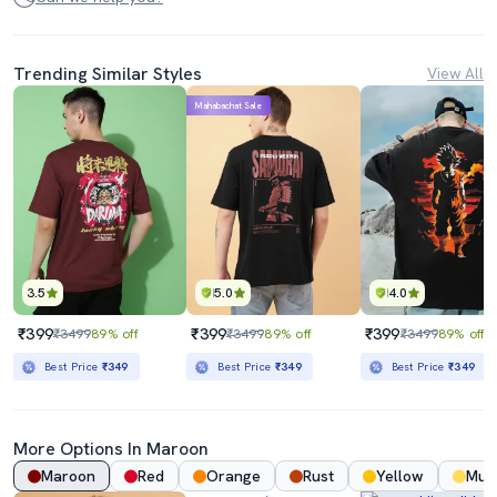
Trending Similar Styles
View All
Mahabachat Sale
3.5
5.0
4.0
₹399
₹399
₹399
₹3499
89% off
₹3499
89% off
₹3499
89% off
Best Price
₹349
Best Price
₹349
Best Price
₹349
More Options In
Maroon
Maroon
Red
Orange
Rust
Yellow
Mus