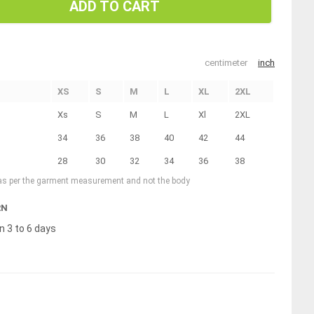
ADD TO CART
centimeter
inch
XS
S
M
L
XL
2XL
Xs
S
M
L
Xl
2XL
34
36
38
40
42
44
28
30
32
34
36
38
 as per the garment measurement and not the body
RN
n 3 to 6 days