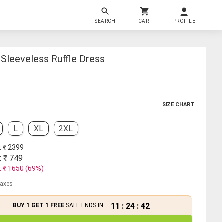
SEARCH
CART
PROFILE
Sleeveless Ruffle Dress
SIZE CHART
L
XL
2XL
: ₹
2399
: ₹
749
: ₹
1650
(
69
%)
 taxes
11
:
24
:
41
BUY 1 GET 1 FREE
SALE ENDS IN