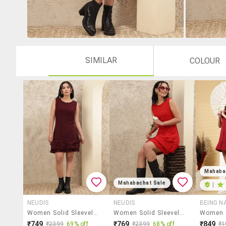
SIMILAR
COLOUR
Mahaba
Mahabachat Sale
|
NEUDIS
NEUDIS
BEING N
Women Solid Sleeveless Ruffle Dress
Women Solid Sleeveless Ruffle Dress
₹749
₹769
₹849
₹2399
69% off
₹2399
68% off
₹1