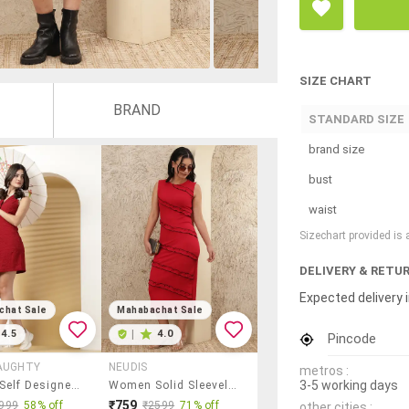
SIZE CHART
BRAND
STANDARD SIZE
brand size
bust
waist
Sizechart provided is
DELIVERY & RETU
Expected delivery i
chat Sale
Mahabachat Sale
4.5
|
4.0
Pincode
AUGHTY
NEUDIS
metros :
3-5 working days
Women Self Designed Lapel Neck Sleeveless Shirt Dress
Women Solid Sleeveless Bodycon Dress
₹759
999
58% off
₹2599
71% off
other cities :