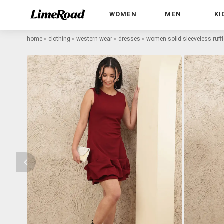
WOMEN
MEN
KI
home
»
clothing
»
western wear
»
dresses
»
women solid sleeveless ruff