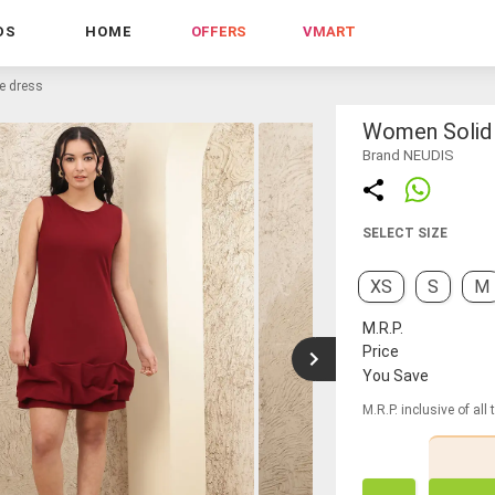
DS
HOME
OFFERS
VMART
le dress
Women Solid 
Brand NEUDIS
SELECT SIZE
XS
S
M
M.R.P.
Price
You Save
M.R.P. inclusive of all