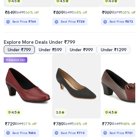
4.5
4.5
4.0
₹849
₹809
₹969
₹2490
66% off
₹2490
68% off
₹2795
65% off
Best Price
₹764
Best Price
₹728
Best Price
₹872
Explore More Deals Under ₹799
Under ₹799
Under ₹599
Under ₹999
Under ₹1299
Mahabachat Sale
4.5
3.0
4.5
₹729
₹789
₹779
₹999
27% off
₹2495
68% off
₹1499
48% off
Best Price
₹656
Best Price
₹710
Best Price
₹701