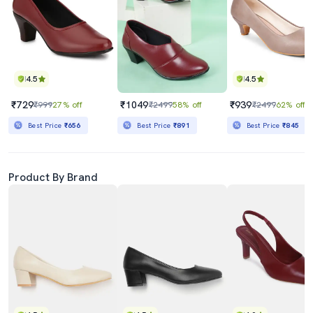
4.5
4.5
₹729
₹1049
₹939
₹999
27% off
₹2499
58% off
₹2499
62% off
Best Price
₹656
Best Price
₹891
Best Price
₹845
Product By Brand