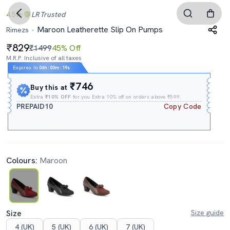
4.5
LR
Trusted
Maroon Leatherette Slip On Pumps
Rimezs
829
₹1499
45% Off
M.R.P. Inclusive of all taxes
Expires In
06h
:
00m
:
18s
₹746
Buy this at
Extra
₹10% OFF
for you Extra 10% off on orders above ₹599.
PREPAID10
Copy Code
Colours:
Maroon
Size
Size guide
4 (UK)
5 (UK)
6 (UK)
7 (UK)