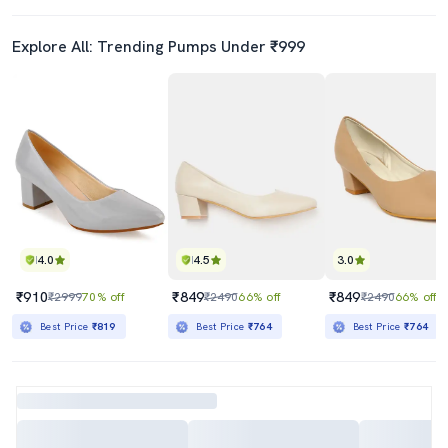
Explore All: Trending Pumps Under ₹999
4.0
4.5
3.0
₹910
₹849
₹849
₹2999
70% off
₹2490
66% off
₹2490
66% off
Best Price
₹819
Best Price
₹764
Best Price
₹764