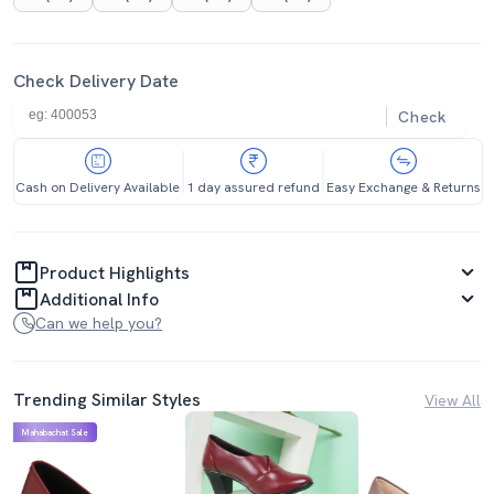
Check Delivery Date
Check
Cash on Delivery Available
1 day assured refund
Easy Exchange & Returns
Product Highlights
Additional Info
Can we help you?
Trending Similar Styles
View All
Mahabachat Sale