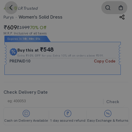
4.0
LR
Trusted
Women's Solid Dress
Purys
609
₹1999
70% Off
M.R.P. Inclusive of all taxes
Expires In
14h
:
44m
:
00s
₹548
Buy this at
Extra
₹10% OFF
for you Extra 10% off on orders above ₹599.
PREPAID10
Copy Code
Check Delivery Date
Check
Cash on Delivery Available
1 day assured refund
Easy Exchange & Returns