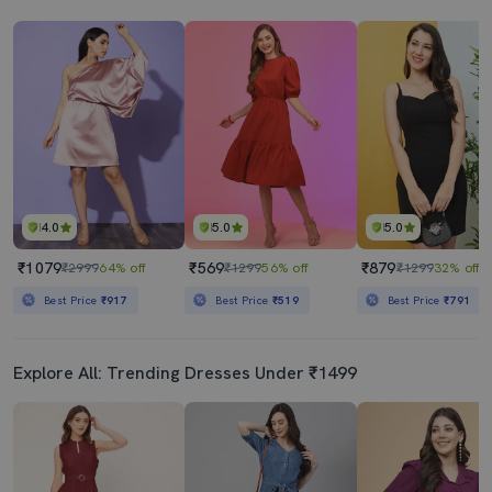
4.0
5.0
5.0
₹1079
₹569
₹879
₹2999
64% off
₹1299
56% off
₹1299
32% off
Best Price
₹917
Best Price
₹519
Best Price
₹791
Explore All: Trending Dresses Under ₹1499