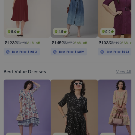
5.0
4.5
5.0
₹1239
₹1459
₹1039
₹3190
61% off
₹3279
56% off
₹2199
53% off
Best Price
₹1053
Best Price
₹1259
Best Price
₹883
Best Value Dresses
View All