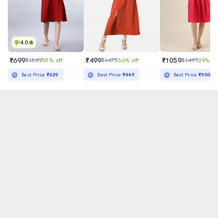
4.0
₹699
₹499
₹1059
₹1549
55% off
₹1475
66% off
₹1499
29% of
Sold out
Best Price
₹629
Best Price
₹449
Best Price
₹900
अ
हिन्दी