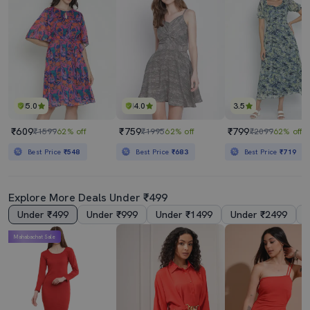
5.0
4.0
3.5
₹609
₹759
₹799
₹1599
62% off
₹1995
62% off
₹2099
62% off
Best Price
₹548
Best Price
₹683
Best Price
₹719
Explore More Deals Under ₹499
Under ₹499
Under ₹999
Under ₹1499
Under ₹2499
Mahabachat Sale