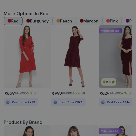
More Options In Red
Red
Burgundy
Peach
Maroon
Pink
Pur
Mahabachat Sale
5.0
₹859
₹990
₹829
₹1899
55% off
₹1800
45% off
₹1899
56% off
Best Price
₹773
Best Price
₹891
Best Price
₹746
Product By Brand
Mahabachat Sale