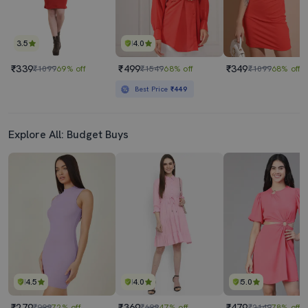
3.5
4.0
₹339
₹499
₹349
₹1099
69% off
₹1549
68% off
₹1099
68% off
Best Price
₹449
Explore All: Budget Buys
4.5
4.0
5.0
₹279
₹369
₹479
₹999
72% off
₹699
47% off
₹2149
78% off