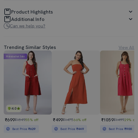
Product Highlights
Additional Info
Can we help you?
Trending Similar Styles
View All
Mahabachat Sale
4.0
₹699
₹499
₹1059
₹1549
55% off
₹1475
66% off
₹1499
29% off
Best Price
₹629
Best Price
₹449
Best Price
₹900