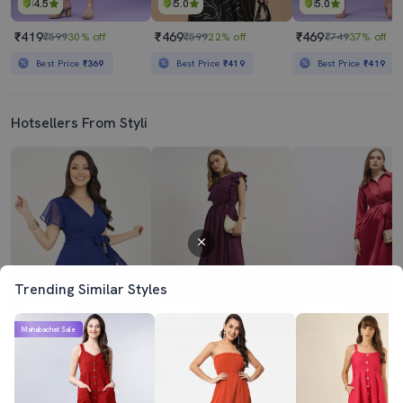
4.5
5.0
5.0
₹419
₹469
₹469
₹599
30% off
₹599
22% off
₹749
37% off
Best Price
₹369
Best Price
₹419
Best Price
₹419
Hotsellers From Styli
Trending Similar Styles
4.0
4.0
4.5
Mahabachat Sale
₹799
₹700
₹799
₹1149
30% off
₹1999
65% off
₹1899
58% off
Best Price
₹719
Best Price
₹630
Best Price
₹719