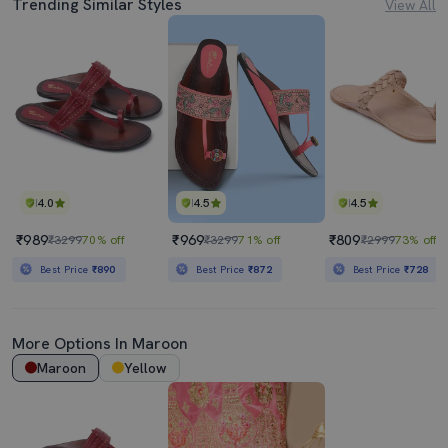
Trending Similar Styles
View All
4.0
4.5
4.5
₹989
₹969
₹809
₹3299
70% off
₹3299
71% off
₹2999
73% off
Best Price
₹890
Best Price
₹872
Best Price
₹728
More Options In
Maroon
Maroon
Yellow