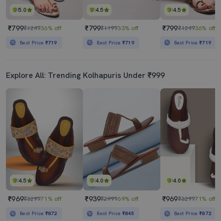
5.0
4.5
4.5
₹799
₹799
₹799
₹1249
36% off
₹1199
33% off
₹1249
36% off
Best Price
₹719
Best Price
₹719
Best Price
₹719
Explore All: Trending Kolhapuris Under ₹999
4.5
4.0
4.0
₹969
₹939
₹969
₹3299
71% off
₹2999
69% off
₹3299
71% off
Best Price
₹872
Best Price
₹845
Best Price
₹872