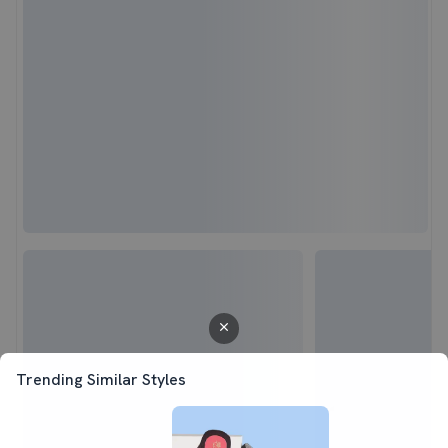
Trending Similar Styles