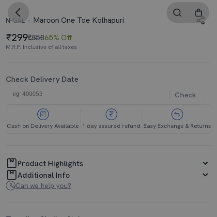
Maroon One Toe Kolhapuri
N-GAL
299
₹850
65% Off
M.R.P. Inclusive of all taxes
Check Delivery Date
Check
Cash on Delivery Available
1 day assured refund
Easy Exchange & Returns
Product Highlights
Additional Info
Can we help you?