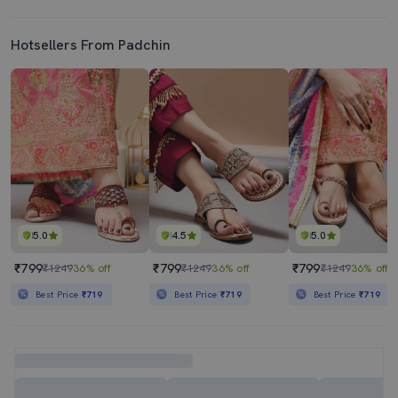
Hotsellers From Padchin
5.0
4.5
5.0
₹799
₹799
₹799
₹1249
36% off
₹1249
36% off
₹1249
36% off
Best Price
₹719
Best Price
₹719
Best Price
₹719