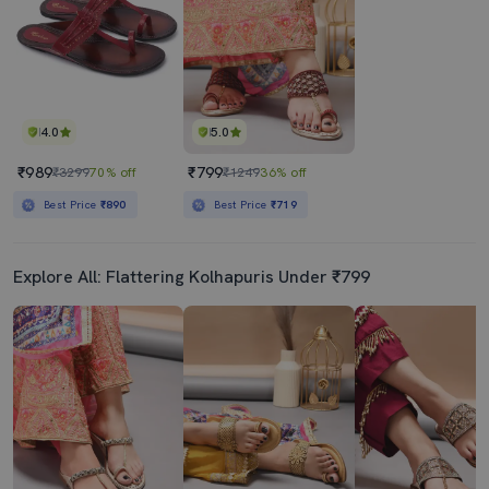
4.0
5.0
₹989
₹799
₹3299
70% off
₹1249
36% off
Best Price
₹890
Best Price
₹719
Explore All: Flattering Kolhapuris Under ₹799