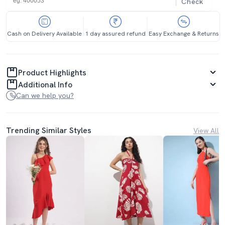
Check
Cash on Delivery Available
1 day assured refund
Easy Exchange & Returns
Product Highlights
Additional Info
Can we help you?
Trending Similar Styles
View All