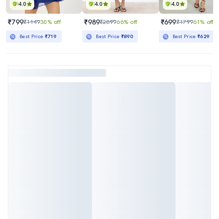
4.0
4.0
4.0
₹799
₹989
₹699
₹1149
30% off
₹2899
66% off
₹1799
61% off
Best Price
₹719
Best Price
₹890
Best Price
₹629