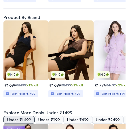
Product By Brand
4.0
4.0
4.0
₹1699
₹1699
₹1779
₹3499
51% off
₹3499
51% off
₹4697
62% off
Best Price
₹1499
Best Price
₹1499
Best Price
₹1579
Explore More Deals Under ₹1499
Under ₹1499
Under ₹999
Under ₹499
Under ₹2499