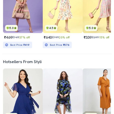
5.0
4.5
5.0
₹469
₹640
₹339
₹749
37% off
₹799
20% off
₹399
15% off
Best Price
₹419
Best Price
₹576
Hotsellers From Styli