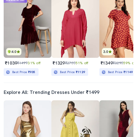
Mahabachat Sale
4.0
3.0
₹1039
₹1329
₹1349
₹1499
31% off
₹2700
51% off
₹3290
59% off
Best Price
₹935
Best Price
₹1129
Best Price
₹1149
Explore All: Trending Dresses Under ₹1499