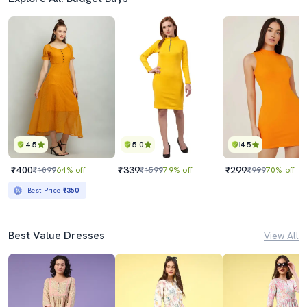
4.5
5.0
4.5
₹400
₹339
₹299
₹1099
64% off
₹1599
79% off
₹999
70% off
Best Price
₹350
Best Value Dresses
View All