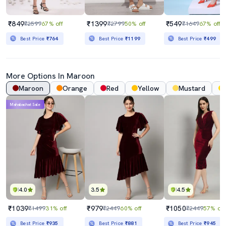
₹849
₹1399
₹549
₹2599
67% off
₹2799
50% off
₹1649
67% off
Best Price
₹764
Best Price
₹1199
Best Price
₹499
More Options In
Maroon
Maroon
Orange
Red
Yellow
Mustard
Mahabachat Sale
4.0
3.5
4.5
₹1039
₹979
₹1050
₹1499
31% off
₹2449
60% off
₹2449
57% off
Best Price
₹935
Best Price
₹881
Best Price
₹945