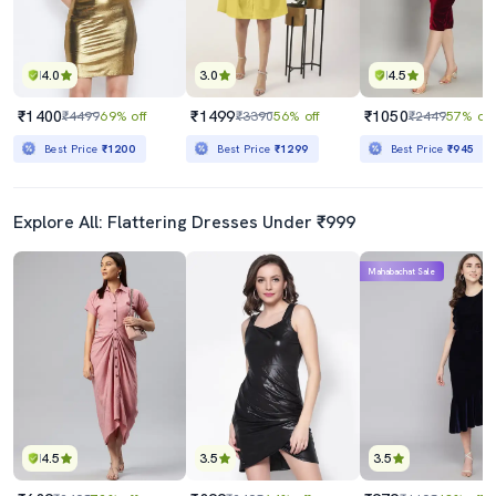
4.0
3.0
4.5
₹1400
₹1499
₹1050
₹4499
69% off
₹3390
56% off
₹2449
57% off
Best Price
₹1200
Best Price
₹1299
Best Price
₹945
Explore All: Flattering Dresses Under ₹999
Mahabachat Sale
4.5
3.5
3.5