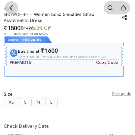
4.5
Women Solid Shoulder Strap
SHOWOFFFF
Asymmetric Dress
1800
₹4498
60% Off
M.R.P. Inclusive of all taxes
Expires In
06h
:
12m
:
14s
₹1600
Buy this at
Extra
₹15% OFF
for you Extra 15% off on orders above ₹1299.
PREPAID15
Copy Code
Size
Size guide
XS
S
M
L
Check Delivery Date