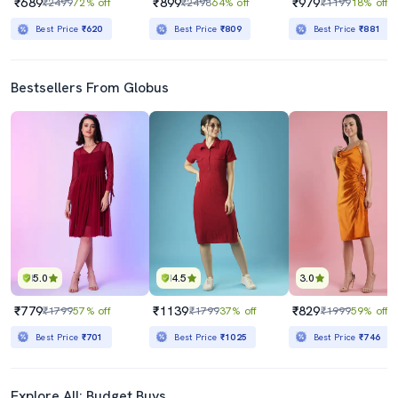
₹689
₹899
₹979
₹2499
72% off
₹2498
64% off
₹1199
18% off
Best Price
₹620
Best Price
₹809
Best Price
₹881
Bestsellers From Globus
5.0
4.5
3.0
₹779
₹1139
₹829
₹1799
57% off
₹1799
37% off
₹1999
59% off
Best Price
₹701
Best Price
₹1025
Best Price
₹746
Explore All: Budget Buys