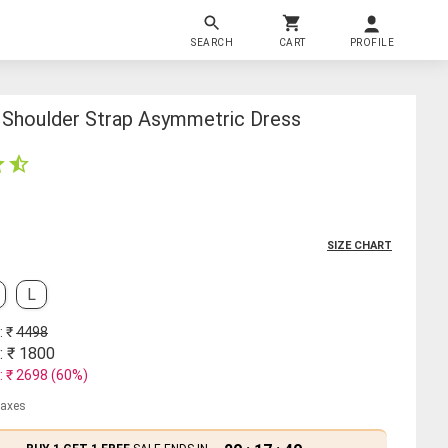
SEARCH
CART
PROFILE
Shoulder Strap Asymmetric Dress
SIZE CHART
L
: ₹
4498
: ₹
1800
: ₹
2698
(
60
%)
 taxes