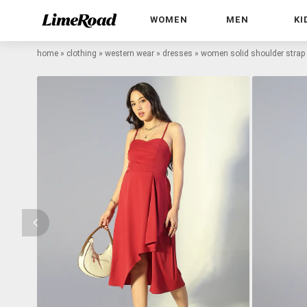
WOMEN
MEN
KI
home
»
clothing
»
western wear
»
dresses
»
women solid shoulder strap