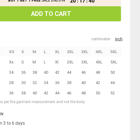
20
:
17
:
40
BUY 1 GET 1 FREE
SALE ENDS IN
ADD TO CART
centimeter
inch
XS
S
M
L
XL
2XL
3XL
4XL
5XL
Xs
S
M
L
Xl
2XL
3XL
4XL
5XL
34
36
38
40
42
44
46
48
50
28
30
32
34
36
38
40
42
44
36
38
40
42
44
46
48
50
52
 as per the garment measurement and not the body
RN
n 3 to 6 days