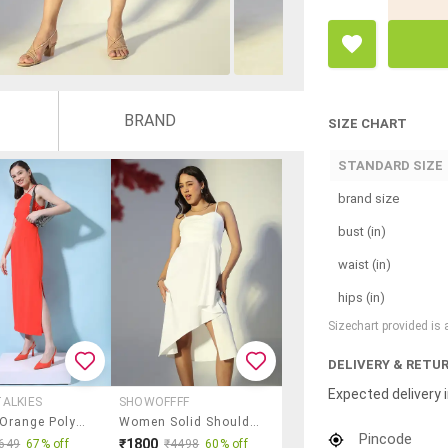
BRAND
SIZE CHART
STANDARD SIZE
brand size
bust (in)
waist (in)
hips (in)
Sizechart provided is
DELIVERY & RETU
Expected delivery i
ALKIES
SHOWOFFFF
Women Orange Polyester A-Line Dress
Women Solid Shoulder Strap Asymmetric Dress
Pincode
₹1800
649
67% off
₹4498
60% off