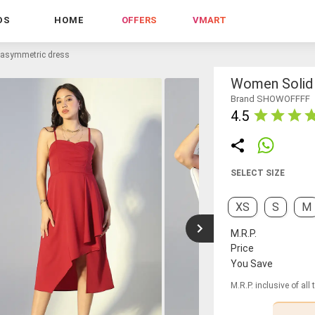
DS
HOME
OFFERS
VMART
 asymmetric dress
Women Solid 
Brand SHOWOFFFF
4.5
SELECT SIZE
XS
S
M
M.R.P.
Price
You Save
M.R.P. inclusive of all