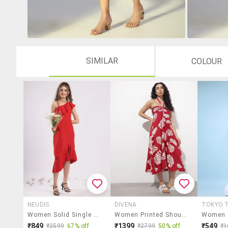
SIMILAR
COLOUR
NEUDIS
DIVENA
TOKYO T
Women Solid Single Shoulder Asymmetric Dress
Women Printed Shoulder Strap Fit & Flared Dress
₹849
₹1399
₹549
₹2599
67% off
₹2799
50% off
₹1