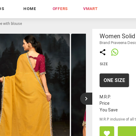
DS
HOME
OFFERS
VMART
e with blouse
Women Solid 
Brand Praveena Desi
SIZE
ONE SIZE
M.R.P.
Price
You Save
M.R.P. inclusive of all