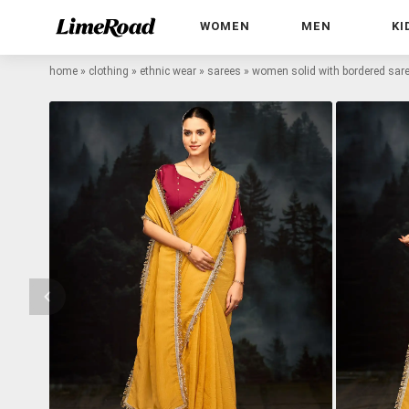
WOMEN
MEN
KI
home
»
clothing
»
ethnic wear
»
sarees
»
women solid with bordered sare