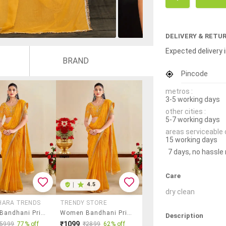
DELIVERY & RETU
Expected delivery i
BRAND
Pincode
metros :
3-5 working days
other cities :
5-7 working days
areas serviceable 
15 working days
7 days, no hassle
Care
|
4.5
dry clean
HARA TRENDS
TRENDY STORE
Women Bandhani Printed Saree With Blouse
Women Bandhani Printed Saree With Blouse
Description
₹1099
₹5999
77% off
₹2899
62% off