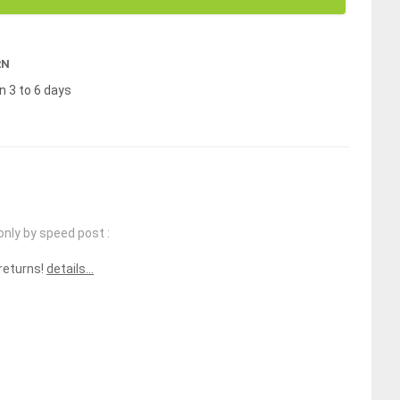
RN
n 3 to 6 days
only by speed post :
 returns!
details...