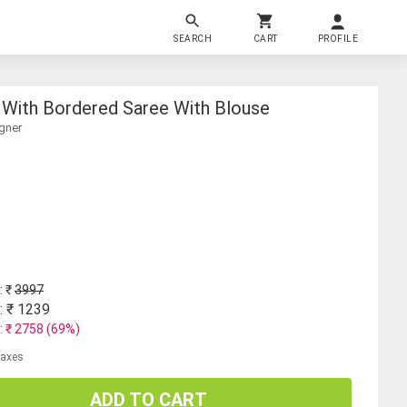
SEARCH
CART
PROFILE
With Bordered Saree With Blouse
gner
: ₹
3997
: ₹
1239
: ₹
2758
(
69
%)
 taxes
ADD TO CART