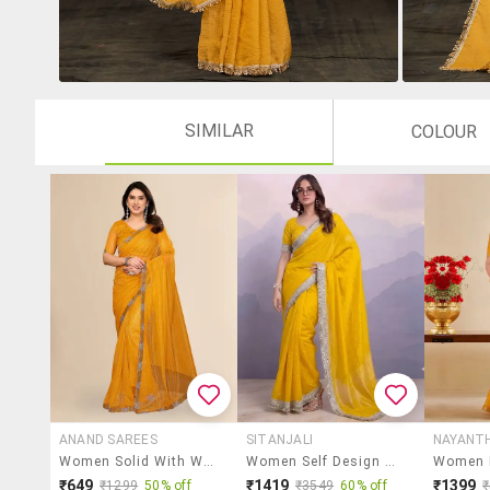
SIMILAR
COLOUR
ANAND SAREES
SITANJALI
NAYANT
Women Solid With Work Embellished Saree With Blouse
Women Self Design Bordered Saree With Blouse
₹649
₹1419
₹1399
₹1299
50% off
₹3549
60% off