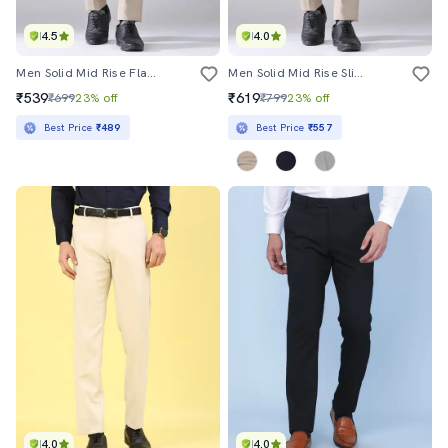
4.5
4.0
Men Solid Mid Rise Flat Front Formal Trouser
Men Solid Mid Rise Slim Fit Formal Trouser
₹539
₹619
₹699
23% off
₹799
23% off
Best Price
₹489
Best Price
₹557
4.0
4.0