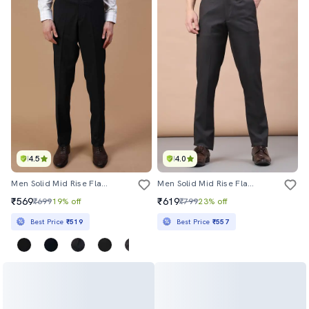
4.5
4.0
Men Solid Mid Rise Flat Front Formal Trouser
Men Solid Mid Rise Flat Front Formal Trouser
₹569
₹619
₹699
19% off
₹799
23% off
Best Price
₹519
Best Price
₹557