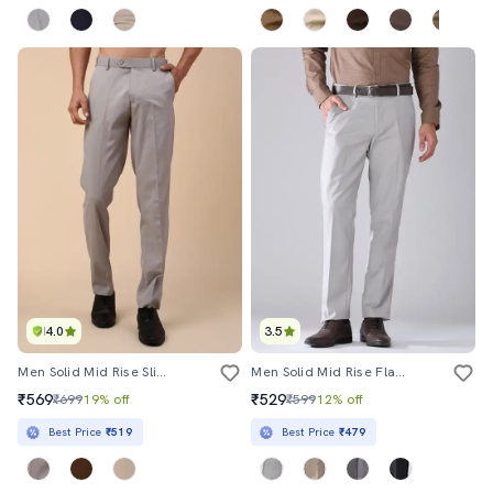
4.0
3.5
Men Solid Mid Rise Slim Fit Formal Trouser
Men Solid Mid Rise Flat Front Formal Trouser
₹569
₹529
₹699
19% off
₹599
12% off
Best Price
₹519
Best Price
₹479