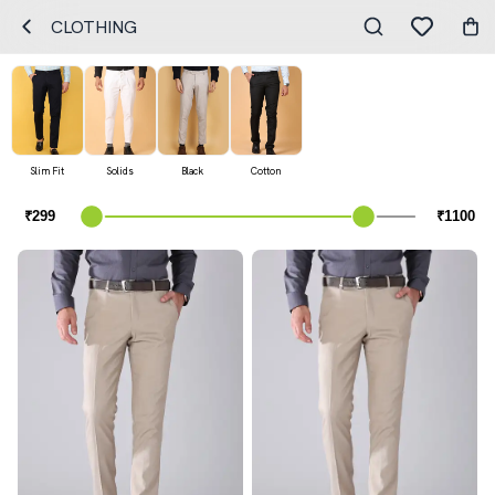
CLOTHING
Slim Fit
Solids
Black
Cotton