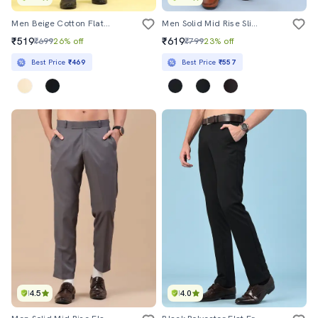
Men Beige Cotton Flat Front Trousers Formal Trouser
Men Solid Mid Rise Slim Fit Formal Trouser
₹519
₹619
₹699
26% off
₹799
23% off
Best Price
₹469
Best Price
₹557
4.5
4.0