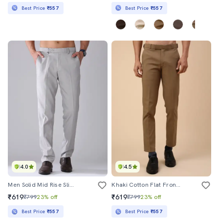
Best Price
₹557
Best Price
₹557
4.0
4.5
Men Solid Mid Rise Slim Fit Formal Trouser
Khaki Cotton Flat Front Trousers Formal
₹619
₹619
₹799
23% off
₹799
23% off
Best Price
₹557
Best Price
₹557