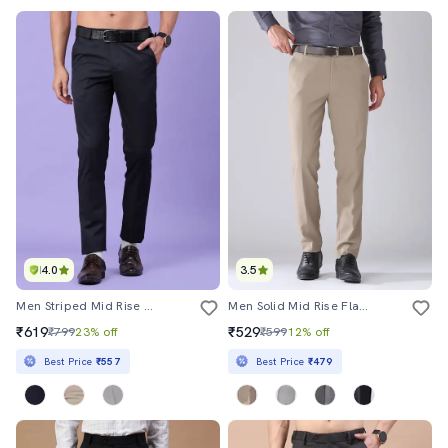
4.0
3.5
Men Striped Mid Rise Slim Fit Trouser
Men Solid Mid Rise Flat Front Formal Trouser
₹619
₹529
₹799
23% off
₹599
12% off
Best Price
₹557
Best Price
₹479