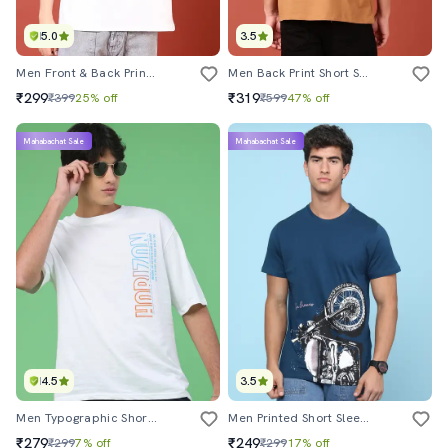
5.0
3.5
Men Front & Back Print Round Neck Loose Fit T-Shirt
Men Back Print Short Sleeve T-Shirt
₹299
₹319
₹399
25% off
₹599
47% off
Mahabachat Sale
Mahabachat Sale
4.5
3.5
Men Typographic Short Sleeve Regular Fit T-Shirt
Men Printed Short Sleeve Regular Fit T-Shirt
₹279
₹249
₹299
7% off
₹299
17% off