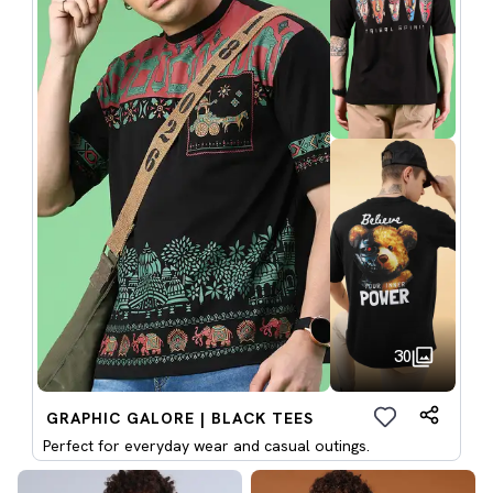
30
GRAPHIC GALORE | BLACK TEES
Perfect for everyday wear and casual outings.