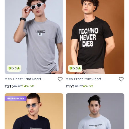
5.0
5.0
Men Chest Print Short Sleeve Regular Fit T-Shirt
Men Front Print Short Sleeve Regular Fit T-Shirt
₹215
₹191
₹249
14% off
₹199
4% off
Mahabachat Sale