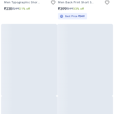
Men Typographic Short Sleeve Regular Fit T-Shirt
Men Back Print Short Sleeve Loose Fit T-Shirt
₹235
₹399
₹299
21% off
₹599
33% off
Best Price
₹349