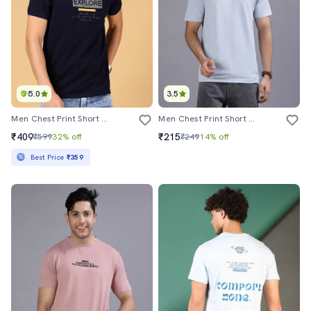
5.0
3.5
Men Chest Print Short Sleeve Regular Fit T-Shirt
Men Chest Print Short Sleeve Regular Fit T-Shirt
₹409
₹215
₹599
32% off
₹249
14% off
Best Price
₹359