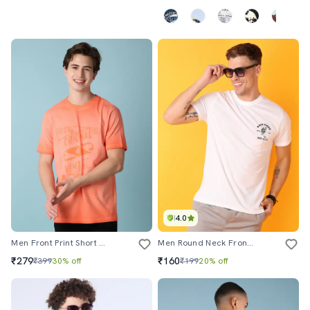
4.0
Men Front Print Short Sleeve T-Shirt
Men Round Neck Front & Back Printed T-Shirt
₹279
₹160
₹399
30% off
₹199
20% off