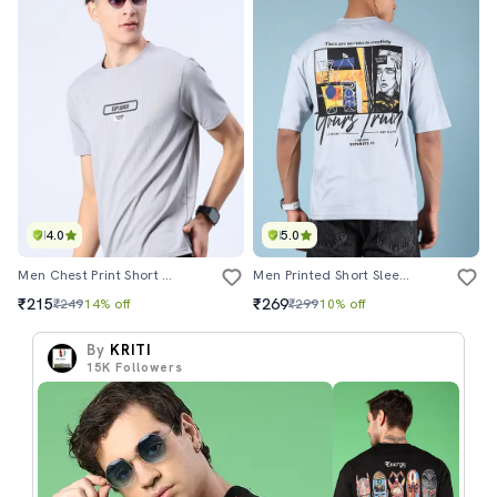
4.0
5.0
Men Chest Print Short Sleeve Regular Fit T-Shirt
Men Printed Short Sleeves Loose Fit T-Shirt
₹215
₹269
₹249
14% off
₹299
10% off
By
KRITI
15K
Followers