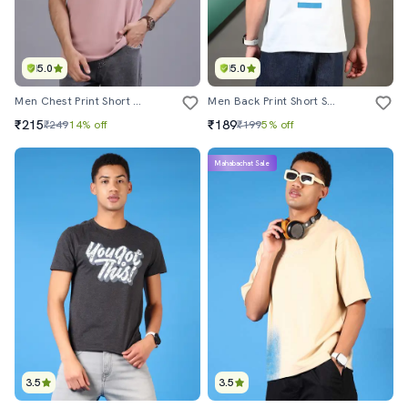
5.0
5.0
Men Chest Print Short Sleeve Regular Fit T-Shirt
Men Back Print Short Sleeve Regular Fit T-Shirt
₹215
₹189
₹249
14% off
₹199
5% off
Mahabachat Sale
3.5
3.5