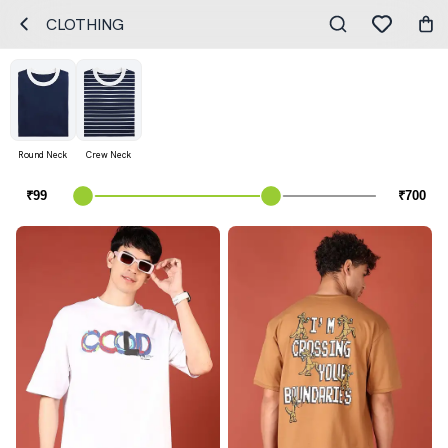
CLOTHING
Round Neck
Crew Neck