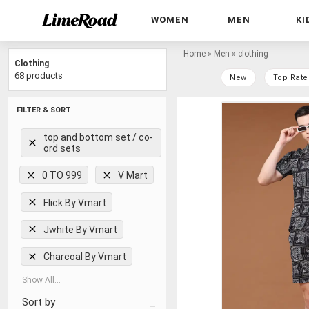
WOMEN
MEN
KI
Home
»
Men
»
clothing
Clothing
68 products
New
Top Rate
FILTER & SORT
top and bottom set / co-
ord sets
0 TO 999
V Mart
Flick By Vmart
Jwhite By Vmart
Charcoal By Vmart
Show All...
Sort by