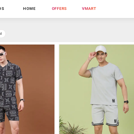
DS
HOME
OFFERS
VMART
d