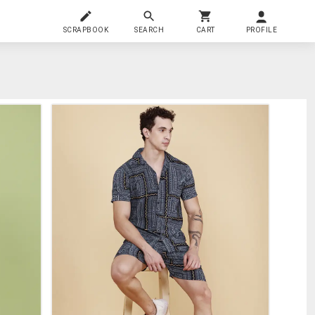
SCRAPBOOK
SEARCH
CART
PROFILE