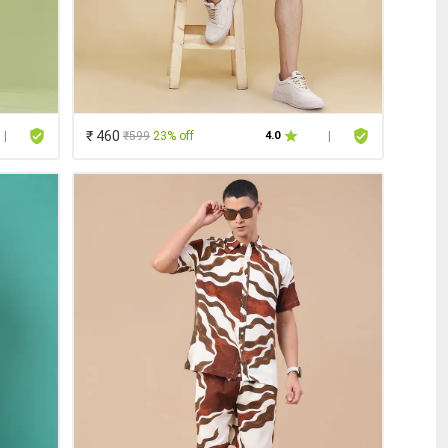
₹ 460
₹599
23% off
|
4.0
|