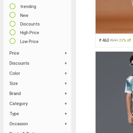
trending
New
Discounts
High Price
₹ 460
₹599
23% off
Low Price
Price
Discounts
Color
Size
Brand
Category
Type
Occasion