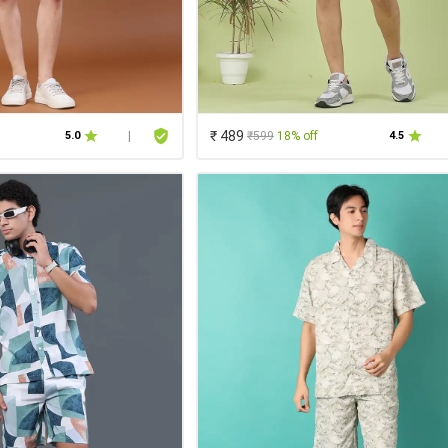
₹ 489
₹599
18% off
5.0
|
4.5