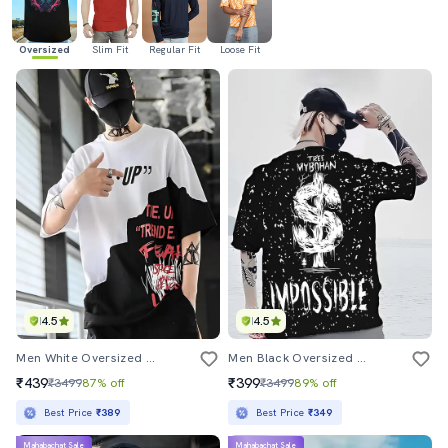
Oversized
Slim Fit
Regular Fit
Loose Fit
4.5
4.5
Men White Oversized Front & Back Printed T-Shirt
Men Black Oversized Front & Back Printed T-Shirt
₹439
₹399
₹3499
87% off
₹3499
89% off
Best Price
₹389
Best Price
₹349
Mahabachat Sale
Mahabachat Sale