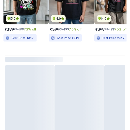
5.0
4.0
4.0
₹399
₹399
₹399
₹1499
73% off
₹1499
73% off
₹1499
73% off
Best Price
₹349
Best Price
₹349
Best Price
₹349