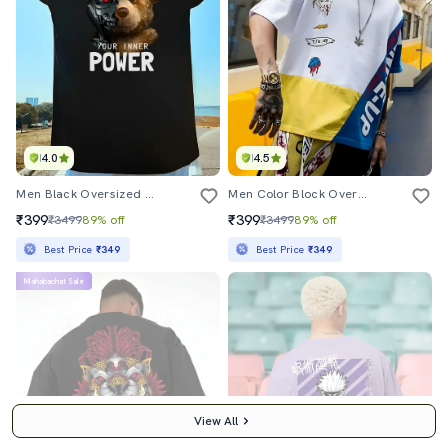
4.0
4.5
Men Black Oversized Cew Neck Front & Back Print T-Shirt
Men Color Block Oversized T-Shirt
₹399
₹399
₹3499
89% off
₹3499
89% off
Best Price
₹349
Best Price
₹349
Mahabachat Sale
View All