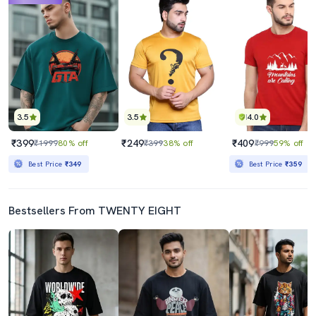
3.5
3.5
4.0
₹399
₹249
₹409
₹1999
80% off
₹399
38% off
₹999
59% off
Best Price
₹349
Best Price
₹359
Bestsellers From TWENTY EIGHT