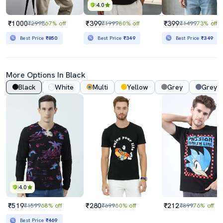
4.0
₹1000
₹399
₹399
₹2998
67% off
₹1999
80% off
₹1499
73% off
Best Price
₹850
Best Price
₹349
Best Price
₹349
More Options In Black
Black
White
Multi
Yellow
Grey
Grey 
4.0
₹519
₹280
₹212
₹1599
68% off
₹699
60% off
₹899
76% off
Best Price
₹469