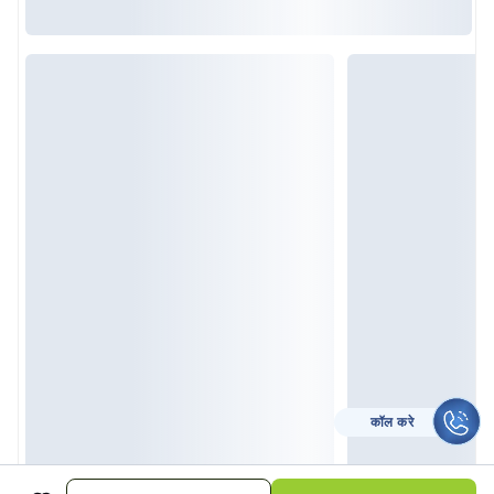
कॉल करे