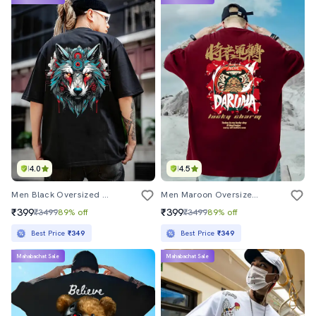
4.0
4.5
Men Black Oversized Front & Back Printed T-Shirt
Men Maroon Oversized Front & Back Printed T-Shirt
₹399
₹399
₹3499
89% off
₹3499
89% off
Best Price
₹349
Best Price
₹349
Mahabachat Sale
Mahabachat Sale