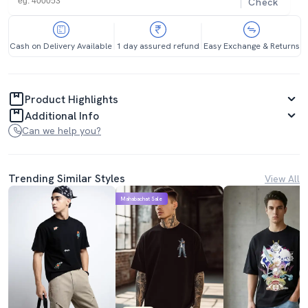
Check
Cash on Delivery Available
1 day assured refund
Easy Exchange & Returns
Product Highlights
Additional Info
Can we help you?
Trending Similar Styles
View All
Mahabachat Sale