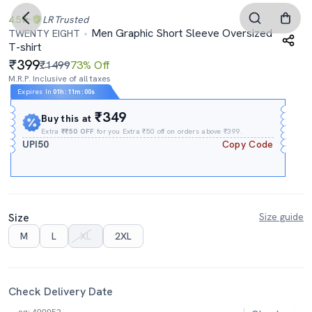
4.5
LR
Trusted
Men Graphic Short Sleeve Oversized
TWENTY EIGHT
T-shirt
399
₹1499
73% Off
M.R.P. Inclusive of all taxes
Expires In
01h
:
10m
:
59s
₹349
Buy this at
Extra
₹₹50 OFF
for you Extra ₹50 off on orders above ₹399.
UPI50
Copy Code
Size
Size guide
M
L
XL
2XL
Check Delivery Date