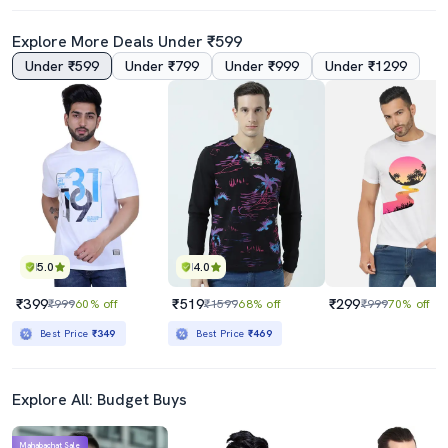
Explore More Deals Under ₹599
Under ₹599
Under ₹799
Under ₹999
Under ₹1299
4.0
5.0
Men Back Print Round Neck Oversized T-Shirt
Men Back Print Round Neck Oversized T-Shirt
₹399
₹399
₹3499
89% off
₹3499
89% off
Best Price
₹349
Best Price
₹349
5.0
4.0
₹399
₹519
₹299
₹999
60% off
₹1599
68% off
₹999
70% off
Best Price
₹349
Best Price
₹469
Explore All: Budget Buys
Mahabachat Sale