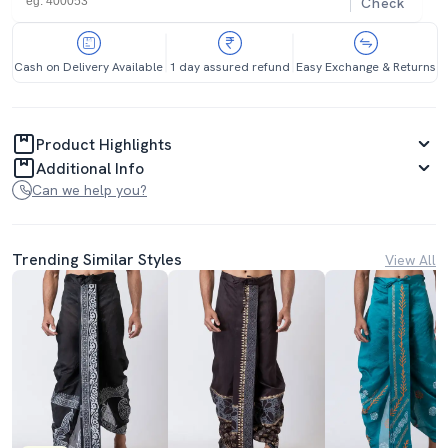
Check
Cash on Delivery Available
1 day assured refund
Easy Exchange & Returns
Product Highlights
Additional Info
Can we help you?
Trending Similar Styles
View All