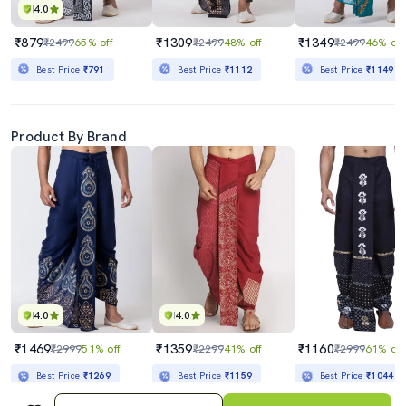
4.0
₹879
₹1309
₹1349
₹2499
65% off
₹2499
48% off
₹2499
46% off
Best Price
₹791
Best Price
₹1112
Best Price
₹1149
Product By Brand
4.0
4.0
₹1469
₹1359
₹1160
₹2999
51% off
₹2299
41% off
₹2999
61% off
Best Price
₹1269
Best Price
₹1159
Best Price
₹1044