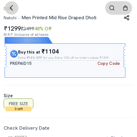
5.0
Men Printed Mid Rise Draped Dhoti
Nakshi
1299
₹2499
48% Off
M.R.P. Inclusive of all taxes
Expires In
13h
:
15m
:
33s
₹1104
Buy this at
Extra
₹15% OFF
for you Extra 15% off on orders above ₹1299.
PREPAID15
Copy Code
Size
FREE SIZE
3 left
Check Delivery Date