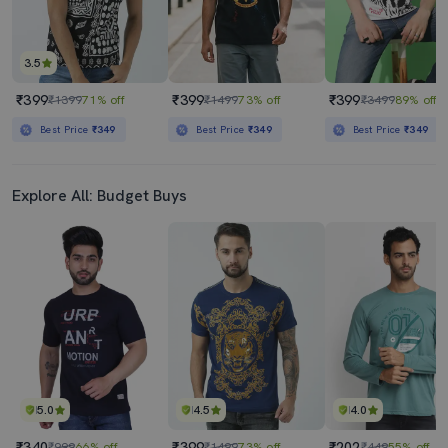
3.5
₹399
₹399
₹399
₹1399
71% off
₹1499
73% off
₹3499
89% off
Best Price
₹349
Best Price
₹349
Best Price
₹349
Explore All: Budget Buys
5.0
4.5
4.0
₹340
₹399
₹202
₹999
66% off
₹1499
73% off
₹449
55% off