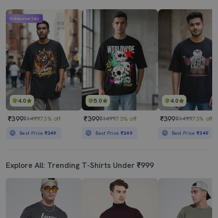
Mahabachat Sale
4.0
5.0
4.0
₹399
₹399
₹399
₹1499
73% off
₹1499
73% off
₹1499
73% off
Best Price
₹349
Best Price
₹349
Best Price
₹349
Explore All: Trending T-Shirts Under ₹999