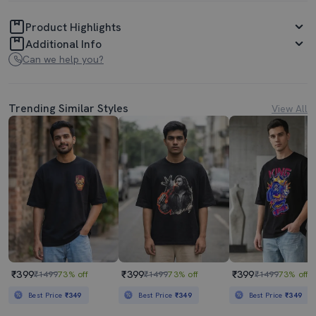
Product Highlights
Additional Info
Can we help you?
Trending Similar Styles
View All
₹399
₹399
₹399
₹1499
73% off
₹1499
73% off
₹1499
73% off
Best Price
₹349
Best Price
₹349
Best Price
₹349