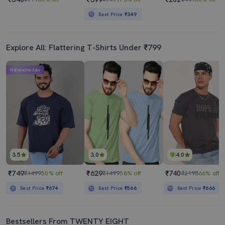
Best Price
₹349
Explore All: Flattering T-Shirts Under ₹799
Mahabachat Sale
3.5
3.0
4.0
₹749
₹629
₹740
₹1499
50% off
₹1499
58% off
₹2198
66% off
Best Price
₹674
Best Price
₹566
Best Price
₹666
Bestsellers From TWENTY EIGHT