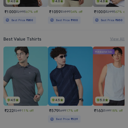
4.0
4.0
4.0
₹1000
₹1059
₹1000
₹2998
67% off
₹1599
34% off
₹2998
67% off
Best Price
₹850
Best Price
₹900
Best Price
₹850
Best Value Tshirts
View All
Mahabachat Sale
4.5
4.5
5.0
₹222
₹579
₹163
₹249
11% off
₹699
17% off
₹199
18% off
Best Price
₹529