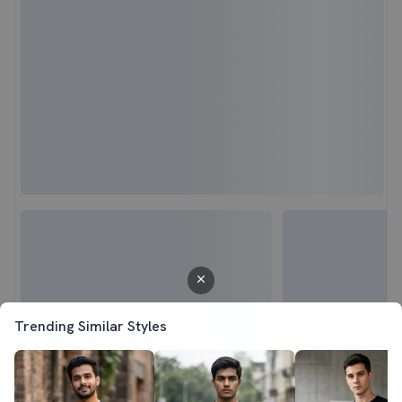
Trending Similar Styles