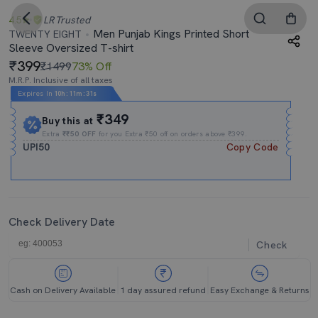
4.5
LR
Trusted
Men Punjab Kings Printed Short
TWENTY EIGHT
Sleeve Oversized T-shirt
399
₹1499
73% Off
M.R.P. Inclusive of all taxes
Expires In
10h
:
11m
:
29s
₹349
Buy this at
Extra
₹₹50 OFF
for you Extra ₹50 off on orders above ₹399.
UPI50
Copy Code
Check Delivery Date
Check
Cash on Delivery Available
1 day assured refund
Easy Exchange & Returns