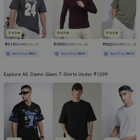
4.0
4.5
4.0
₹919
₹999
₹900
₹2698
66% off
₹2765
64% off
₹2698
67% off
Best Price
₹827
Best Price
₹849
Best Price
₹810
Explore All: Damn Glam T-Shirts Under ₹1299