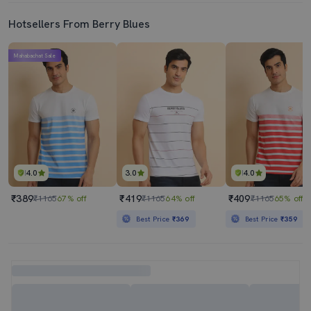
Hotsellers From Berry Blues
Mahabachat Sale
4.0
3.0
4.0
₹389
₹419
₹409
₹1165
67% off
₹1165
64% off
₹1165
65% off
Best Price
₹369
Best Price
₹359