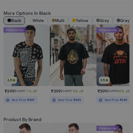
More Options In Black
Black
White
Multi
Yellow
Grey
Grey 
Mahabachat Sale
Mahabachat Sale
3.5
3.5
₹399
₹399
₹399
₹1399
71% off
₹1499
73% off
₹1999
80% off
Best Price
₹349
Best Price
₹349
Best Price
₹349
Product By Brand
Mahabachat Sale