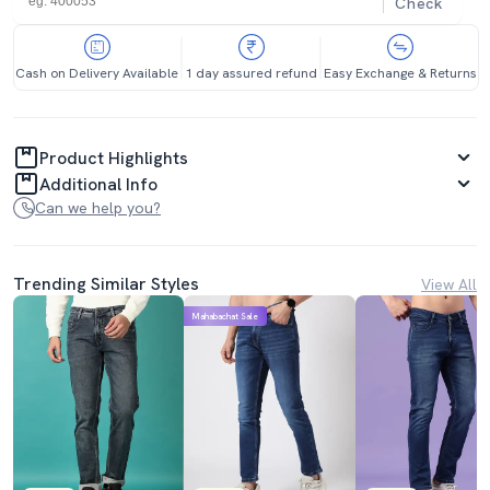
Check
Cash on Delivery Available
1 day assured refund
Easy Exchange & Returns
Product Highlights
Additional Info
Can we help you?
Trending Similar Styles
View All
Mahabachat Sale