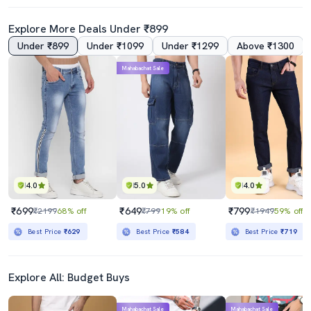
Explore More Deals Under ₹899
Under ₹899
Under ₹1099
Under ₹1299
Above ₹1300
4.0
Mahabachat Sale
Men Solid Slash Knee Mid Rise Straight Fit Jean
Men Plain Mid Rise Full Length Straight Fit Jeans
₹789
₹1799
₹2199
64% off
₹5298
66% off
Best Price
₹710
Best Price
₹1599
4.0
5.0
4.0
₹699
₹649
₹799
₹2199
68% off
₹799
19% off
₹1949
59% off
Best Price
₹629
Best Price
₹584
Best Price
₹719
Explore All: Budget Buys
Mahabachat Sale
Mahabachat Sale