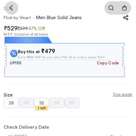
3.0
Men Blue Solid Jeans
Flick by Vmart
529
₹999
47% Off
M.R.P. Inclusive of all taxes
Expires In
02h
:
33m
:
45s
₹479
Buy this at
Extra
₹₹50 OFF
for you Extra ₹50 off on orders above ₹399.
UPI50
Copy Code
Size
Size guide
28
30
32
34
36
1 left
Check Delivery Date