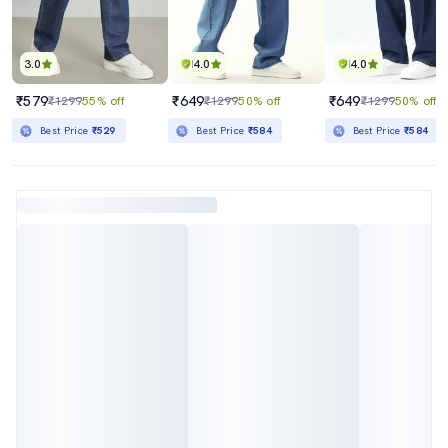
3.0
4.0
4.0
₹579
₹649
₹649
₹1299
55% off
₹1299
50% off
₹1299
50% off
Best Price
₹529
Best Price
₹584
Best Price
₹584