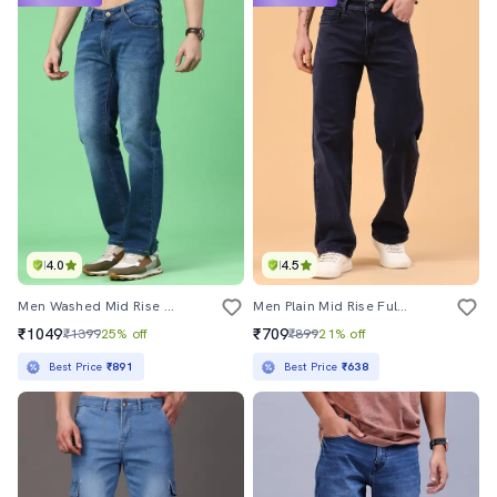
4.0
4.5
Men Washed Mid Rise Full Length Straight Jeans
Men Plain Mid Rise Full Length Straight Jeans
₹1049
₹709
₹1399
25% off
₹899
21% off
Best Price
₹891
Best Price
₹638