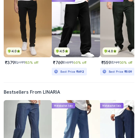
4.0
4.5
4.0
₹379
₹769
₹559
₹2199
83% off
₹1899
60% off
₹799
30% off
Best Price
₹692
Best Price
₹509
Bestsellers From LINARIA
Mahabachat Sale
Mahabachat Sale