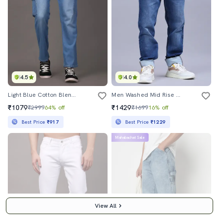
4.5
4.0
Light Blue Cotton Blend Cargo Jeans
Men Washed Mid Rise Full Length Jeans
₹1079
₹1429
₹2999
64% off
₹1699
16% off
Best Price
₹917
Best Price
₹1229
Mahabachat Sale
View All