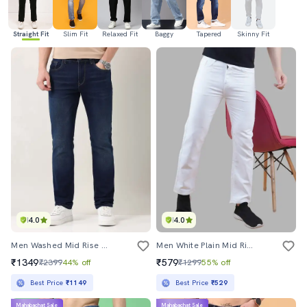
Straight Fit
Slim Fit
Relaxed Fit
Baggy
Tapered
Skinny Fit
4.0
4.0
Men Washed Mid Rise Full Length Jeans
Men White Plain Mid Rise Straight Fit Jeans
₹1349
₹579
₹2399
44% off
₹1299
55% off
Best Price
₹1149
Best Price
₹529
Mahabachat Sale
Mahabachat Sale