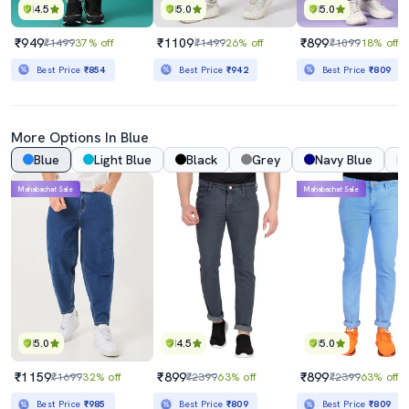
4.5
5.0
5.0
₹949
₹1109
₹899
₹1499
37% off
₹1499
26% off
₹1099
18% off
Best Price
₹854
Best Price
₹942
Best Price
₹809
More Options In Blue
Blue
Light Blue
Black
Grey
Navy Blue
Mahabachat Sale
Mahabachat Sale
5.0
4.5
5.0
₹1159
₹899
₹899
₹1699
32% off
₹2399
63% off
₹2399
63% off
Best Price
₹985
Best Price
₹809
Best Price
₹809