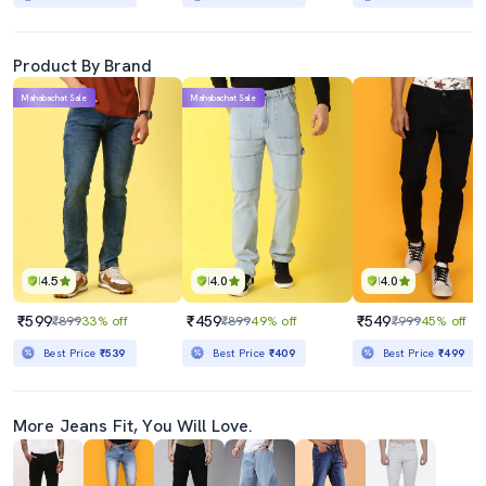
Product By Brand
Mahabachat Sale
Mahabachat Sale
4.5
4.0
4.0
₹599
₹459
₹549
₹899
33% off
₹899
49% off
₹999
45% off
Best Price
₹539
Best Price
₹409
Best Price
₹499
More Jeans Fit, You Will Love.