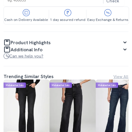
Check
Cash on Delivery Available
1 day assured refund
Easy Exchange & Returns
Product Highlights
Additional Info
Can we help you?
Trending Similar Styles
View All
Mahabachat Sale
Mahabachat Sale
Mahabachat Sale