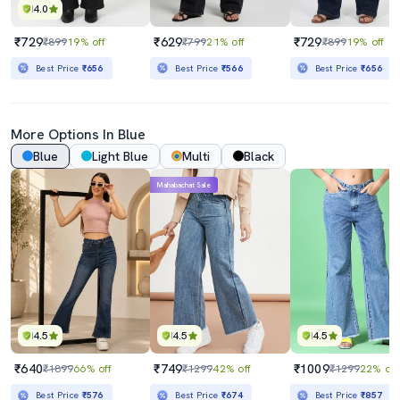
4.0
₹729
₹629
₹729
₹899
19% off
₹799
21% off
₹899
19% off
Best Price
₹656
Best Price
₹566
Best Price
₹656
More Options In Blue
Blue
Light Blue
Multi
Black
Mahabachat Sale
4.5
4.5
4.5
₹640
₹749
₹1009
₹1899
66% off
₹1299
42% off
₹1299
22% off
Best Price
₹576
Best Price
₹674
Best Price
₹857