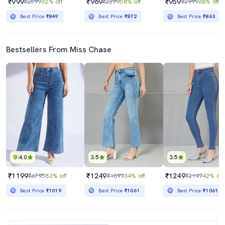
₹999
₹969
₹959
₹2599
62% off
₹2299
58% off
₹2999
68% off
Best Price
₹849
Best Price
₹872
Best Price
₹863
Bestsellers From Miss Chase
4.0
3.5
3.5
₹1199
₹1249
₹1249
₹6795
82% off
₹1899
34% off
₹2149
42% off
Best Price
₹1019
Best Price
₹1061
Best Price
₹1061