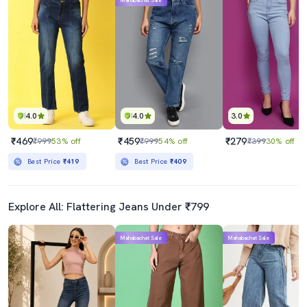
Mahabachat Sale
4.0
4.0
3.0
₹469
₹459
₹279
₹999
53% off
₹999
54% off
₹399
30% off
Best Price
₹419
Best Price
₹409
Explore All: Flattering Jeans Under ₹799
Mahabachat Sale
Mahabachat Sale