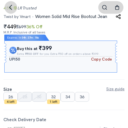
4.5
LR
Trusted
Women Solid Mid Rise Bootcut Jean
Twist by Vmart
449
₹699
36% Off
M.R.P. Inclusive of all taxes
Expires In
04h
:
37m
:
17s
₹399
Buy this at
Extra
₹₹50 OFF
for you Extra ₹50 off on orders above ₹399.
UPI50
Copy Code
Size
Size guide
26
28
30
32
34
36
4 left
1 left
Check Delivery Date