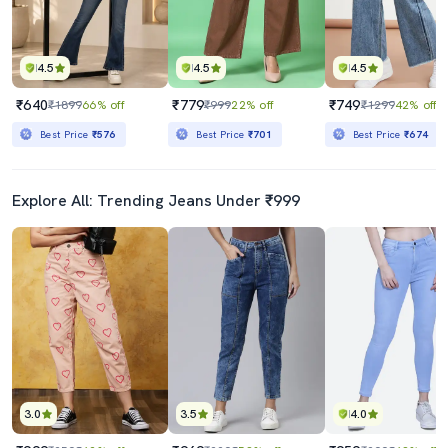
4.5
4.5
4.5
₹640
₹779
₹749
₹1899
66% off
₹999
22% off
₹1299
42% off
Best Price
₹576
Best Price
₹701
Best Price
₹674
Explore All: Trending Jeans Under ₹999
3.0
3.5
4.0