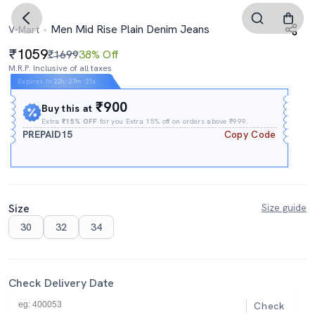
Men Mid Rise Plain Denim Jeans
V-Mart
1059
₹1699
38% Off
M.R.P. Inclusive of all taxes
Expires In
22h
:
37m
:
20s
₹900
Buy this at
Extra
₹15% OFF
for you Extra 15% off on orders above ₹999.
PREPAID15
Copy Code
Size
Size guide
30
32
34
Check Delivery Date
Check