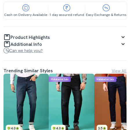
Cash on Delivery Available
1 day assured refund
Easy Exchange & Returns
Product Highlights
Additional Info
Can we help you?
Trending Similar Styles
View All
Mahabachat Sale
Mahabachat Sale
4.0
4.0
3.5