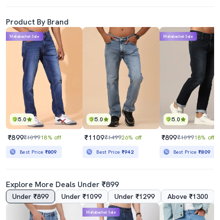
Product By Brand
Mahabachat Sale
Mahabachat Sale
5.0
5.0
5.0
₹899
₹1109
₹899
₹1099
18% off
₹1499
26% off
₹1099
18% off
Best Price
₹809
Best Price
₹942
Best Price
₹809
Explore More Deals Under ₹899
Under ₹899
Under ₹1099
Under ₹1299
Above ₹1300
Mahabachat Sale