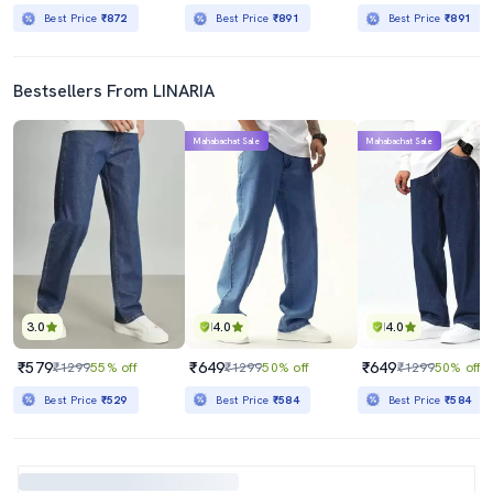
Best Price
₹872
Best Price
₹891
Best Price
₹891
Bestsellers From LINARIA
Mahabachat Sale
Mahabachat Sale
3.0
4.0
4.0
₹579
₹649
₹649
₹1299
55% off
₹1299
50% off
₹1299
50% off
Best Price
₹529
Best Price
₹584
Best Price
₹584