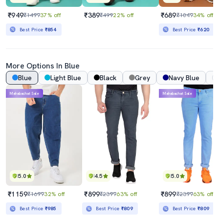
₹949
₹389
₹689
₹1499
37% off
₹499
22% off
₹1049
34% off
Best Price
₹854
Best Price
₹620
More Options In Blue
Blue
Light Blue
Black
Grey
Navy Blue
Mahabachat Sale
Mahabachat Sale
5.0
4.5
5.0
₹1159
₹899
₹899
₹1699
32% off
₹2399
63% off
₹2399
63% off
Best Price
₹985
Best Price
₹809
Best Price
₹809