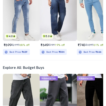
4.0
5.0
₹699
₹649
₹740
₹2199
68% off
₹799
19% off
₹1899
61% off
Best Price
₹629
Best Price
₹584
Best Price
₹666
Explore All: Budget Buys
Mahabachat Sale
Mahabachat Sale