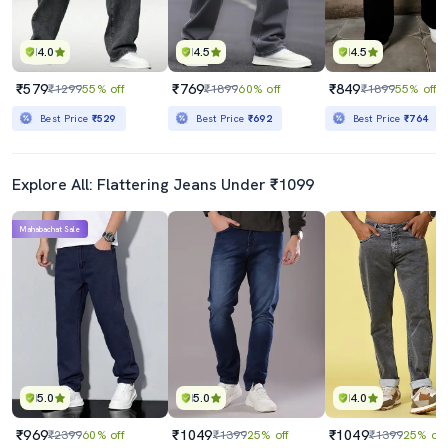
4.0
4.5
4.5
₹579
₹769
₹849
₹1299
55% off
₹1899
60% off
₹1899
55% off
Best Price
₹529
Best Price
₹692
Best Price
₹764
Explore All: Flattering Jeans Under ₹1099
Mahabachat Sale
5.0
5.0
4.0
₹969
₹1049
₹1049
₹2399
60% off
₹1399
25% off
₹1399
25% off