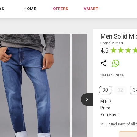
DS
HOME
OFFERS
VMART
Men Solid Mid
Brand V-Mart
4.5
SELECT SIZE
30
32
3
M.R.P.
Price
You Save
M.R.P. inclusive of all