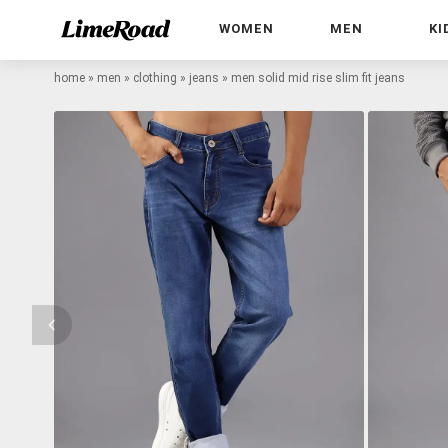
WOMEN
MEN
KI
home
»
men
»
clothing
»
jeans
»
men solid mid rise slim fit jeans