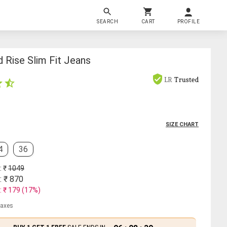
SEARCH
CART
PROFILE
 Rise Slim Fit Jeans
LR
Trusted
SIZE CHART
4
36
: ₹
1049
: ₹
870
: ₹
179
(
17
%)
 taxes