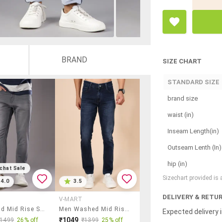
BRAND
SIZE CHART
STANDARD SIZE
brand size
waist (in)
Inseam Length(in)
Outseam Lenth (In)
hip (in)
chat Sale
Sizechart provided is
4.0
3.5
DELIVERY & RETU
V-MART
Men Solid Mid Rise Slim Fit Jean
Men Washed Mid Rise Full Length Jean
Expected delivery i
₹1049
₹1499
26% off
₹1399
25% off