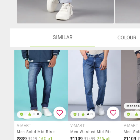
SIMILAR
COLOUR
Mahaba
|
5.0
|
4.0
|
V-MART
V-MART
V-MART
Men Solid Mid Rise Tapered Fit Jeans
Men Washed Mid Rise Full Length Jeans
₹839
₹1109
₹1109
₹999
16% off
₹1499
26% off