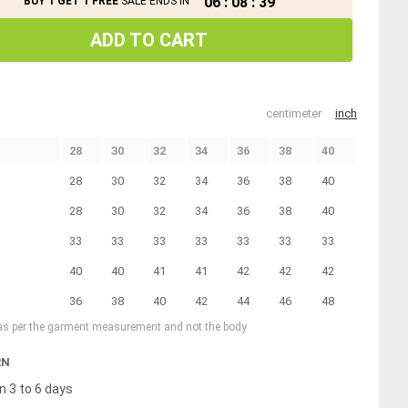
06
:
08
:
39
BUY 1 GET 1 FREE
SALE ENDS IN
ADD TO CART
centimeter
inch
28
30
32
34
36
38
40
28
30
32
34
36
38
40
28
30
32
34
36
38
40
33
33
33
33
33
33
33
40
40
41
41
42
42
42
36
38
40
42
44
46
48
 as per the garment measurement and not the body
RN
n 3 to 6 days