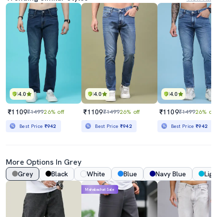
4.0
4.0
4.0
₹1109
₹1109
₹1109
₹1499
26% off
₹1499
26% off
₹1499
26% off
Best Price
₹942
Best Price
₹942
Best Price
₹942
More Options In Grey
Grey
Black
White
Blue
Navy Blue
Ligh
Mahabachat Sale