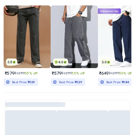
Mahabachat Sale
3.5
4.0
3.0
₹579
₹579
₹649
₹1299
55% off
₹1299
55% off
₹1299
50% off
Best Price
₹529
Best Price
₹529
Best Price
₹584