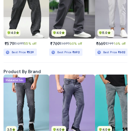
4.0
4.0
5.0
₹579
₹769
₹669
₹1299
55% off
₹1899
60% off
₹799
16% off
Best Price
₹529
Best Price
₹692
Best Price
₹602
Product By Brand
Mahabachat Sale
3.5
4.0
4.0