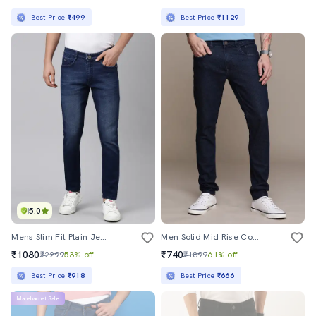
Best Price
₹499
Best Price
₹1129
5.0
Mens Slim Fit Plain Jeans
Men Solid Mid Rise Cotton Jeans
₹1080
₹740
₹2299
53% off
₹1899
61% off
Best Price
₹918
Best Price
₹666
Mahabachat Sale