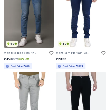
4.0
4.0
Men Mid Rise Slim Fit Plain Jeans
Mens Slim Fit Plain Jeans
₹450
₹2099
₹999
55% off
Best Price
₹400
Best Price
₹1899