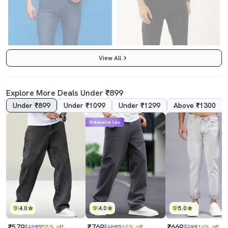
View All
Explore More Deals Under ₹899
Under ₹899
Under ₹1099
Under ₹1299
Above ₹1300
Mahabachat Sale
Men Mid Rise Washed Denim Jeans
Men Black Mid Rise Plain Jeans
₹450
₹850
₹999
55% off
₹1899
55% off
Best Price
₹400
Best Price
₹765
4.0
4.0
5.0
₹579
₹769
₹669
₹1299
55% off
₹1899
60% off
₹799
16% off