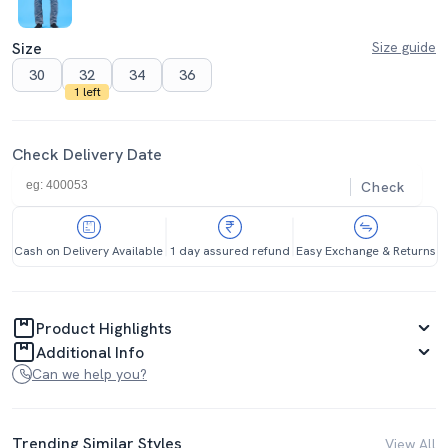
Size
Size guide
30
32
34
36
1 left
Check Delivery Date
Check
Cash on Delivery Available
1 day assured refund
Easy Exchange & Returns
Product Highlights
Additional Info
Can we help you?
Trending Similar Styles
View All