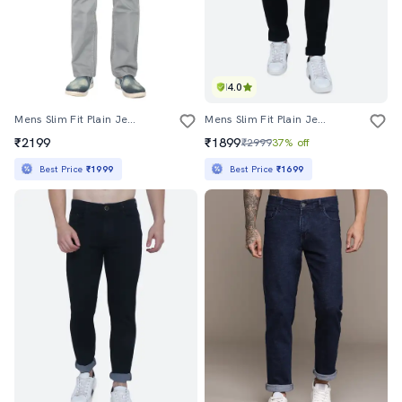
4.0
Mens Slim Fit Plain Jeans
Mens Slim Fit Plain Jeans
₹2199
₹1899
₹2999
37% off
Best Price
₹1999
Best Price
₹1699