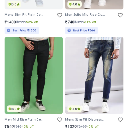
5.0
4.0
Mens Slim Fit Plain Jeans
Men Solid Mid Rise Cotton Jeans
₹1400
₹740
₹2999
53% off
₹1899
61% off
Best Price
₹1200
Best Price
₹666
4.0
4.0
Men Mid Rise Plain Jeans
Mens Slim Fit Distressed Jeans
₹549
₹1329
₹999
45% off
₹2199
40% off