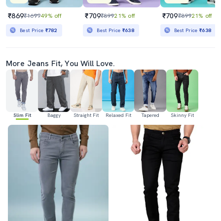
₹869
₹709
₹709
₹1699
49% off
₹899
21% off
₹899
21% off
Best Price
₹782
Best Price
₹638
Best Price
₹638
More Jeans Fit, You Will Love.
Slim Fit
Baggy
Straight Fit
Relaxed Fit
Tapered
Skinny Fit