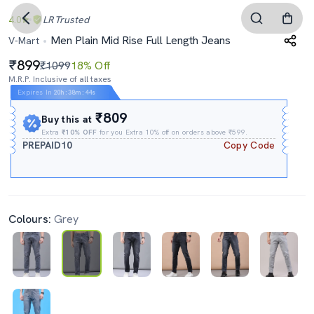
4.0
LR
Trusted
Men Plain Mid Rise Full Length Jeans
V-Mart
899
₹1099
18% Off
M.R.P. Inclusive of all taxes
Expires In
20h
:
38m
:
43s
₹809
Buy this at
Extra
₹10% OFF
for you Extra 10% off on orders above ₹599.
PREPAID10
Copy Code
Colours:
Grey