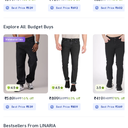
Best Price
₹529
Best Price
₹692
Best Price
₹602
Explore All: Budget Buys
Mahabachat Sale
4.5
4.5
3.5
₹589
₹899
₹419
₹699
16% off
₹2399
63% off
₹1899
78% off
Best Price
₹539
Best Price
₹809
Best Price
₹369
Bestsellers From LINARIA