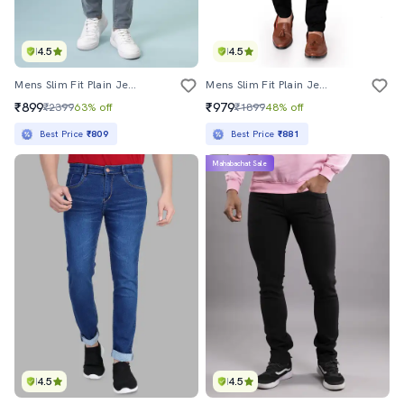
4.5
4.5
Mens Slim Fit Plain Jeans
Mens Slim Fit Plain Jeans
₹899
₹979
₹2399
63% off
₹1899
48% off
Best Price
₹809
Best Price
₹881
Mahabachat Sale
4.5
4.5