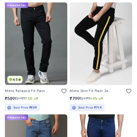
Mahabachat Sale
4.0
Mens Relaxed Fit Plain Jeans
Mens Slim Fit Plain Jeans
₹589
₹799
₹2199
73% off
₹2199
64% off
Best Price
₹539
Best Price
₹719
Mahabachat Sale