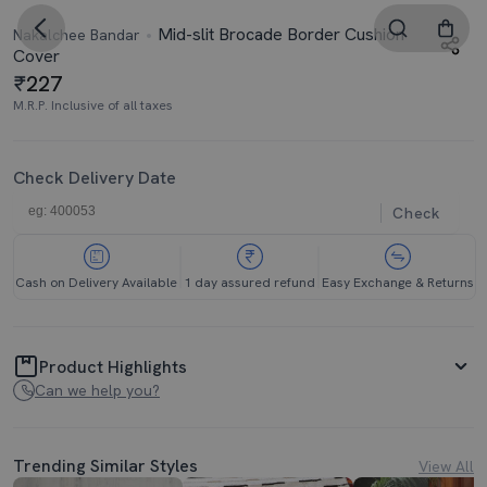
Mid-slit Brocade Border Cushion
Nakalchee Bandar
Cover
227
M.R.P. Inclusive of all taxes
Check Delivery Date
Check
Cash on Delivery Available
1 day assured refund
Easy Exchange & Returns
Product Highlights
Can we help you?
Trending Similar Styles
View All