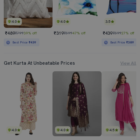
4.0
4.0
3.5
₹489
₹319
₹439
₹799
39% off
₹599
47% off
₹599
27% off
Best Price
₹439
Best Price
₹389
Get Kurta At Unbeatable Prices
View All
4.0
4.0
4.5