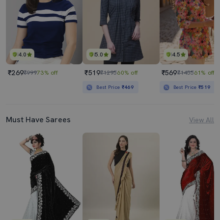
4.0
5.0
4.5
₹269
₹519
₹569
₹999
73% off
₹1295
60% off
₹1455
61% off
Best Price
₹469
Best Price
₹519
Must Have Sarees
View All