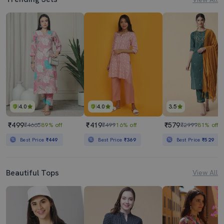
4.0
4.0
3.5
₹499
₹419
₹579
₹4665
89% off
₹499
16% off
₹2999
81% off
Best Price
₹449
Best Price
₹369
Best Price
₹529
Beautiful Tops
View All