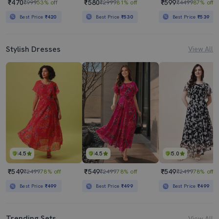
₹470
₹580
₹599
₹999
53% off
₹2999
81% off
₹4499
87% off
Best Price
₹420
Best Price
₹530
Best Price
₹539
Stylish Dresses
View All
4.5
4.5
5.0
₹549
₹549
₹549
₹2499
78% off
₹2499
78% off
₹2499
78% off
Best Price
₹499
Best Price
₹499
Best Price
₹499
Trending Sets
View All