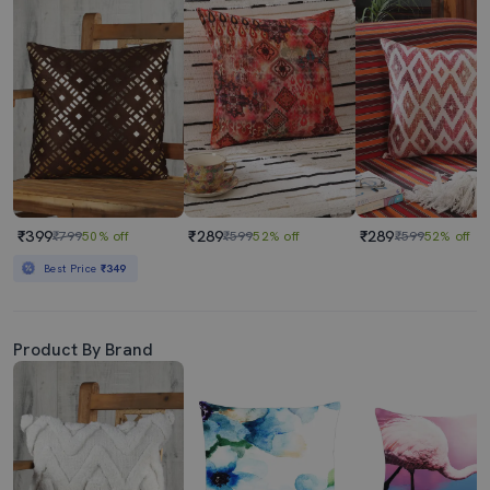
₹399
₹289
₹289
₹799
50% off
₹599
52% off
₹599
52% off
Best Price
₹349
Product By Brand