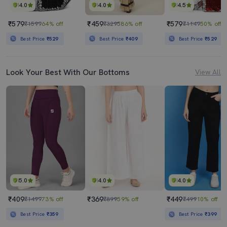
4.0
4.0
4.5
₹579
₹459
₹579
₹1599
64% off
₹3295
86% off
₹1149
50% off
Best Price
₹529
Best Price
₹409
Best Price
₹529
Look Your Best With Our Bottoms
View All
5.0
4.0
4.0
₹409
₹369
₹449
₹1499
73% off
₹899
59% off
₹499
10% off
Best Price
₹359
Best Price
₹399