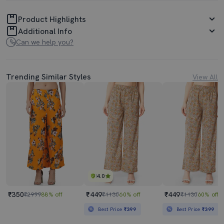
Product Highlights
Additional Info
Can we help you?
Trending Similar Styles
View All
4.0
₹350
₹449
₹449
₹2999
88% off
₹1130
60% off
₹1130
60% off
Best Price
₹399
Best Price
₹399