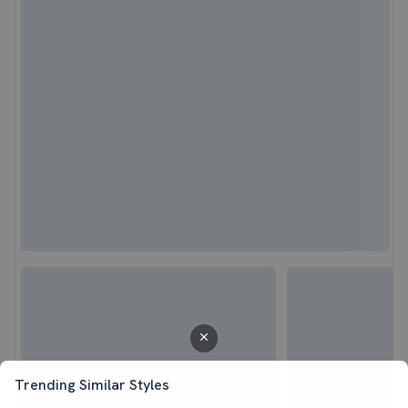
Trending Similar Styles