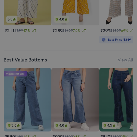
3.5
4.0
₹211
₹289
₹399
₹399
47% off
₹1199
76% off
₹1299
69% off
Best Price
₹349
Best Value Bottoms
View All
Mahabachat Sale
5.0
4.0
4.5
₹589
₹929
₹849
₹699
16% off
₹1299
28% off
₹1299
35% off