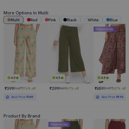
More Options In Multi
Multi
Red
Pink
Black
White
Blue
Mahabachat Sale
4.0
4.5
4.5
₹399
₹299
₹659
₹1675
76% off
₹899
67% off
₹1975
67% off
Best Price
₹349
Best Price
₹593
Product By Brand
Mahabachat Sale