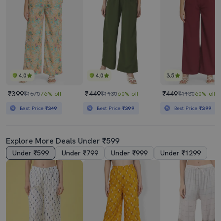
4.0
4.0
3.5
₹399
₹449
₹449
₹1675
76% off
₹1130
60% off
₹1130
60% off
Best Price
₹349
Best Price
₹399
Best Price
₹399
Explore More Deals Under ₹599
Under ₹599
Under ₹799
Under ₹999
Under ₹1299