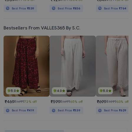
Best Price
₹539
Best Price
₹836
Best Price
₹764
Bestsellers From VALLES365 By S.C.
5.0
4.0
5.0
₹469
₹599
₹699
₹1699
72% off
₹1699
65% off
₹1899
63% off
Best Price
₹419
Best Price
₹539
Best Price
₹629