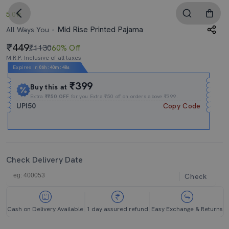
5.0
Mid Rise Printed Pajama
All Ways You
449
₹1130
60% Off
M.R.P. Inclusive of all taxes
Expires In
06h
:
40m
:
47s
₹399
Buy this at
Extra
₹₹50 OFF
for you Extra ₹50 off on orders above ₹399.
UPI50
Copy Code
Check Delivery Date
Check
Cash on Delivery Available
1 day assured refund
Easy Exchange & Returns