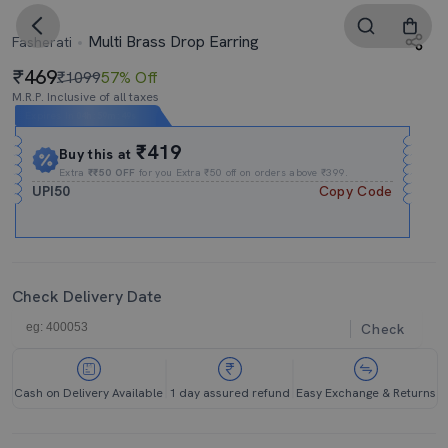
Multi Brass Drop Earring
Fasherati
469
₹1099
57% Off
M.R.P. Inclusive of all taxes
Expires In
04h
:
59m
:
49s
₹419
Buy this at
Extra
₹₹50 OFF
for you Extra ₹50 off on orders above ₹399.
UPI50
Copy Code
Check Delivery Date
Check
Cash on Delivery Available
1 day assured refund
Easy Exchange & Returns