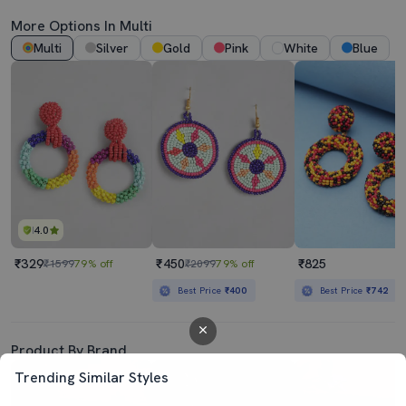
More Options In Multi
Multi
Silver
Gold
Pink
White
Blue
4.0
₹329
₹450
₹825
₹1599
79% off
₹2099
79% off
Best Price
₹400
Best Price
₹742
Product By Brand
Trending Similar Styles