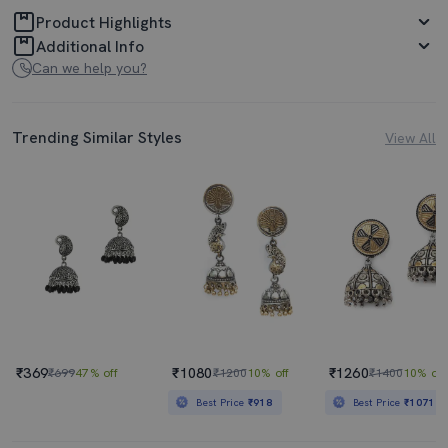
Product Highlights
Additional Info
Can we help you?
Trending Similar Styles
View All
₹369
₹1080
₹1260
₹699
47% off
₹1200
10% off
₹1400
10% off
Best Price
₹918
Best Price
₹1071