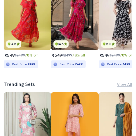
4.5
4.5
5.0
₹549
₹549
₹549
₹2499
78% off
₹2499
78% off
₹2499
78% off
Best Price
₹499
Best Price
₹499
Best Price
₹499
Trending Sets
View All