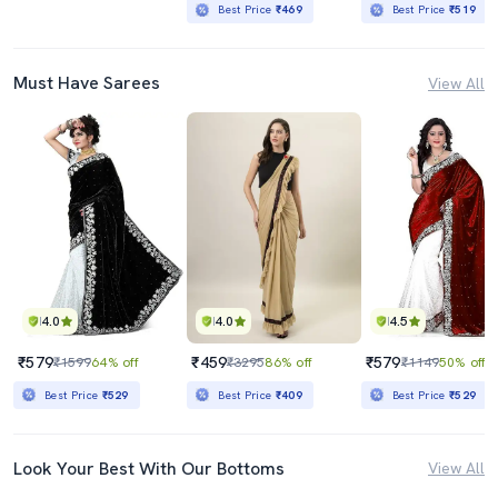
Best Price
₹469
Best Price
₹519
Must Have Sarees
View All
4.0
4.0
4.5
₹579
₹459
₹579
₹1599
64% off
₹3295
86% off
₹1149
50% off
Best Price
₹529
Best Price
₹409
Best Price
₹529
Look Your Best With Our Bottoms
View All