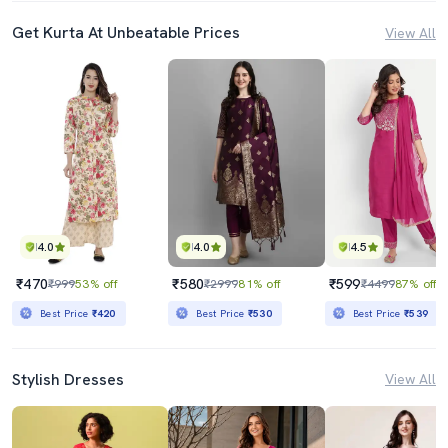
Get Kurta At Unbeatable Prices
View All
4.0
4.0
4.5
₹470
₹580
₹599
₹999
53% off
₹2999
81% off
₹4499
87% off
Best Price
₹420
Best Price
₹530
Best Price
₹539
Stylish Dresses
View All