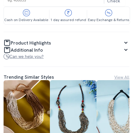
Check
Cash on Delivery Available
1 day assured refund
Easy Exchange & Returns
Product Highlights
Additional Info
Can we help you?
Trending Similar Styles
View All