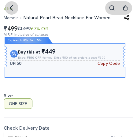
4.5
Natural Pearl Bead Necklace For Women
Memoir
499
₹1499
67% Off
M.R.P. Inclusive of all taxes
Expires In
06h
:
36m
:
58s
₹449
Buy this at
Extra
₹₹50 OFF
for you Extra ₹50 off on orders above ₹399.
UPI50
Copy Code
Size
ONE SIZE
Check Delivery Date