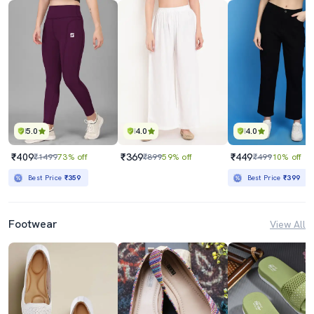
5.0
4.0
4.0
₹409
₹369
₹449
₹1499
73% off
₹899
59% off
₹499
10% off
Best Price
₹359
Best Price
₹399
Footwear
View All