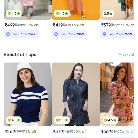
4.0
4.0
3.5
₹499
₹419
₹579
₹4665
89% off
₹499
16% off
₹2999
81% off
Best Price
₹449
Best Price
₹369
Best Price
₹529
Beautiful Tops
View All
4.0
5.0
4.5
₹269
₹519
₹569
₹999
73% off
₹1295
60% off
₹1455
61% off