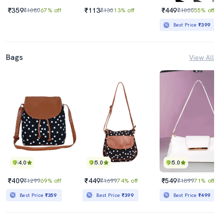
₹359
₹113
₹449
₹1080
67% off
₹130
13% off
₹1000
55% off
Best Price
₹399
Bags
View All
4.0
5.0
5.0
₹409
₹449
₹549
₹1299
69% off
₹1699
74% off
₹1899
71% off
Best Price
₹359
Best Price
₹399
Best Price
₹499