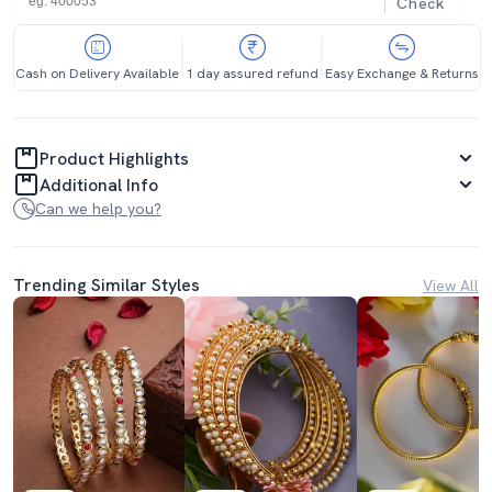
Check
Cash on Delivery Available
1 day assured refund
Easy Exchange & Returns
Product Highlights
Additional Info
Can we help you?
Trending Similar Styles
View All