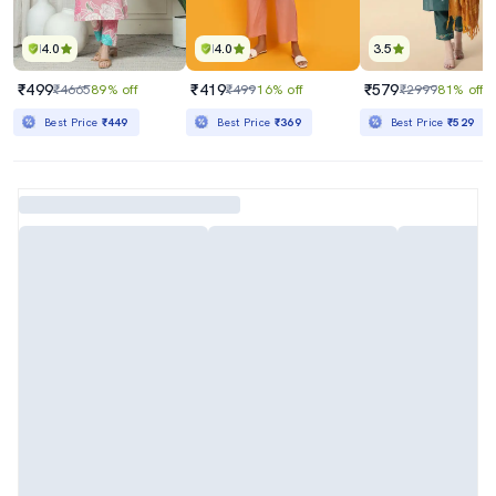
4.0
4.0
3.5
₹499
₹419
₹579
₹4665
89% off
₹499
16% off
₹2999
81% off
Best Price
₹449
Best Price
₹369
Best Price
₹529