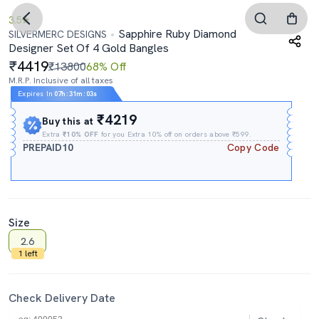
3.5
Sapphire Ruby Diamond
SILVERMERC DESIGNS
Designer Set Of 4 Gold Bangles
4419
₹13800
68% Off
M.R.P. Inclusive of all taxes
Expires In
07h
:
31m
:
02s
₹4219
Buy this at
Extra
₹10% OFF
for you Extra 10% off on orders above ₹599.
PREPAID10
Copy Code
Size
2.6
1 left
Check Delivery Date