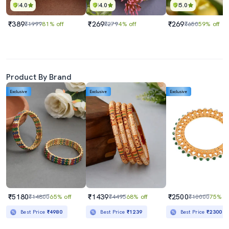
4.0
4.0
5.0
₹389
₹269
₹269
₹1999
81% off
₹279
4% off
₹650
59% off
Product By Brand
Exclusive
Exclusive
Exclusive
₹5180
₹1439
₹2500
₹14800
65% off
₹4495
68% off
₹10000
75% of
Best Price
₹4980
Best Price
₹1239
Best Price
₹2300