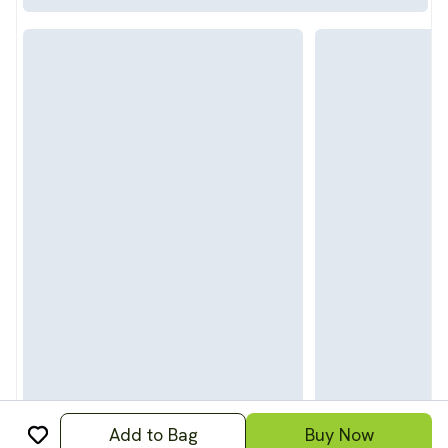
Add to Bag
Buy Now