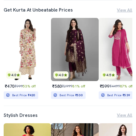
Get Kurta At Unbeatable Prices
View All
4.0
4.0
4.5
₹470
₹580
₹599
₹999
53% off
₹2999
81% off
₹4499
87% off
Best Price
₹420
Best Price
₹530
Best Price
₹539
Stylish Dresses
View All