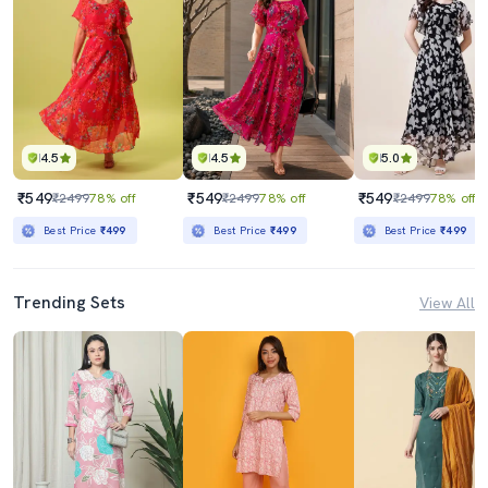
4.5
4.5
5.0
₹549
₹549
₹549
₹2499
78% off
₹2499
78% off
₹2499
78% off
Best Price
₹499
Best Price
₹499
Best Price
₹499
Trending Sets
View All