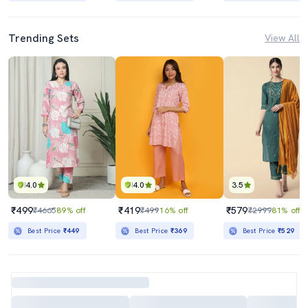
Trending Sets
View All
4.0
4.0
3.5
₹499
₹419
₹579
₹4665
89% off
₹499
16% off
₹2999
81% off
Best Price
₹449
Best Price
₹369
Best Price
₹529