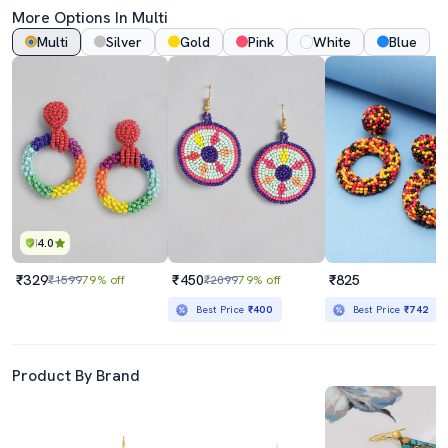
More Options In Multi
Multi
Silver
Gold
Pink
White
Blue
4.0
₹329
₹450
₹825
₹1599
79% off
₹2099
79% off
Best Price
₹400
Best Price
₹742
Product By Brand