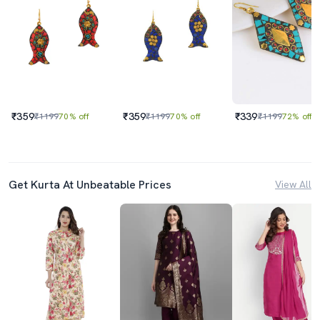
₹359
₹359
₹339
₹1199
70% off
₹1199
70% off
₹1199
72% off
Get Kurta At Unbeatable Prices
View All