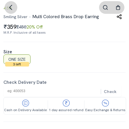
4.5
Multi Colored Brass Drop Earring
Smiling Silver
359
₹450
20% Off
M.R.P. Inclusive of all taxes
Size
ONE SIZE
3 left
Check Delivery Date
Check
Cash on Delivery Available
1 day assured refund
Easy Exchange & Returns