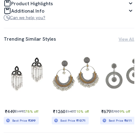
Product Highlights
Additional Info
Can we help you?
Trending Similar Styles
View All
₹449
₹1260
₹679
₹1996
78% off
₹1400
10% off
₹750
9% off
Best Price
₹399
Best Price
₹1071
Best Price
₹611