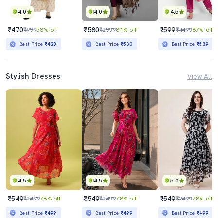
4.0
4.0
4.5
₹470
₹580
₹599
₹999
53% off
₹2999
81% off
₹4499
87% off
Best Price
₹420
Best Price
₹530
Best Price
₹539
Stylish Dresses
View All
4.5
4.5
5.0
₹549
₹549
₹549
₹2499
78% off
₹2499
78% off
₹2499
78% off
Best Price
₹499
Best Price
₹499
Best Price
₹499