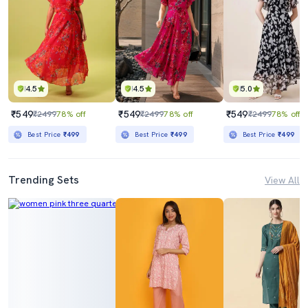
4.5
4.5
5.0
₹549
₹549
₹549
₹2499
78% off
₹2499
78% off
₹2499
78% off
Best Price
₹499
Best Price
₹499
Best Price
₹499
Trending Sets
View All