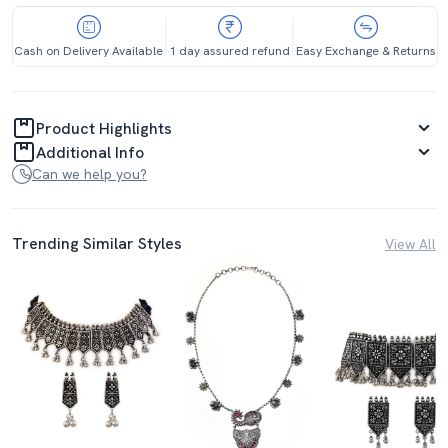
Cash on Delivery Available
1 day assured refund
Easy Exchange & Returns
Product Highlights
Additional Info
Can we help you?
Trending Similar Styles
View All