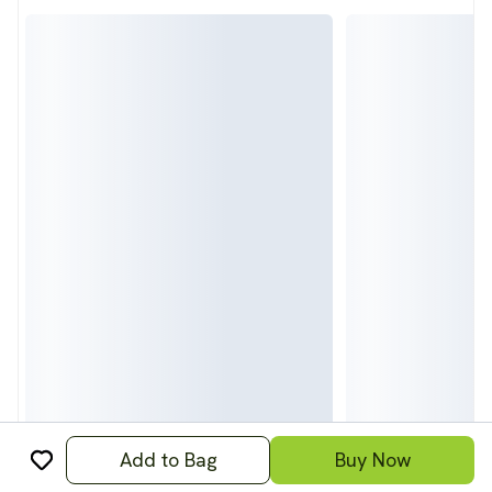
Add to Bag
Buy Now