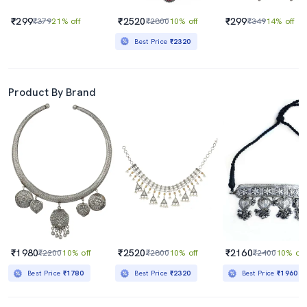
₹299
₹2520
₹299
₹379
21% off
₹2800
10% off
₹349
14% off
Best Price
₹2320
Product By Brand
₹1980
₹2520
₹2160
₹2200
10% off
₹2800
10% off
₹2400
10% off
Best Price
₹1780
Best Price
₹2320
Best Price
₹1960