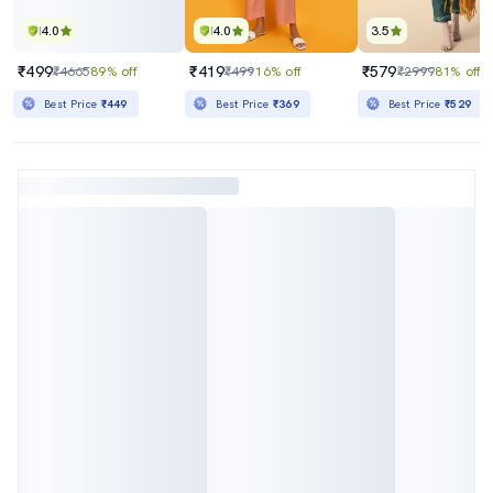
4.0
4.0
3.5
₹499
₹419
₹579
₹4665
89% off
₹499
16% off
₹2999
81% off
Best Price
₹449
Best Price
₹369
Best Price
₹529