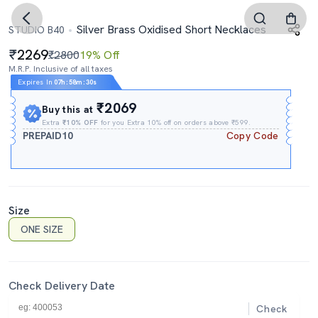
Silver Brass Oxidised Short Necklaces
STUDIO B40
2269
₹2800
19% Off
M.R.P. Inclusive of all taxes
Expires In
07h
:
58m
:
29s
₹2069
Buy this at
Extra
₹10% OFF
for you Extra 10% off on orders above ₹599.
PREPAID10
Copy Code
Size
ONE SIZE
Check Delivery Date
Check