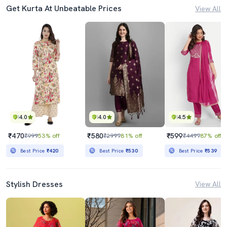
Get Kurta At Unbeatable Prices
View All
4.0
4.0
4.5
₹470
₹580
₹599
₹999
53% off
₹2999
81% off
₹4499
87% off
Best Price
₹420
Best Price
₹530
Best Price
₹539
Stylish Dresses
View All