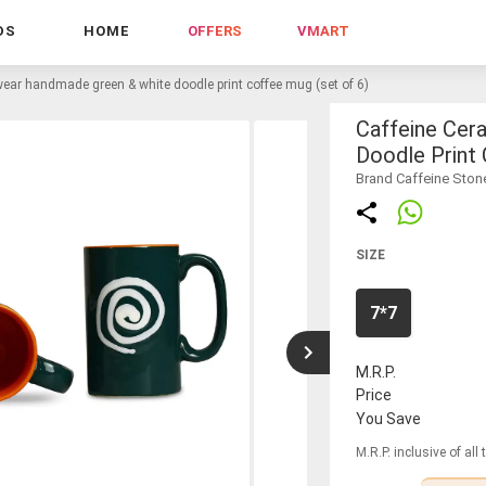
DS
HOME
OFFERS
VMART
ear handmade green & white doodle print coffee mug (set of 6)
Caffeine Cer
Doodle Print
Brand Caffeine Sto
SIZE
7*7
M.R.P.
Price
You Save
M.R.P. inclusive of all