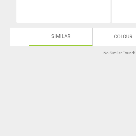
SIMILAR
COLOUR
No Similar Found
!