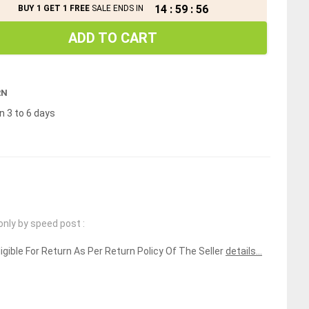
14
:
59
:
56
BUY 1 GET 1 FREE
SALE ENDS IN
ADD TO CART
RN
n 3 to 6 days
only by speed post :
ligible For Return As Per Return Policy Of The Seller
details...