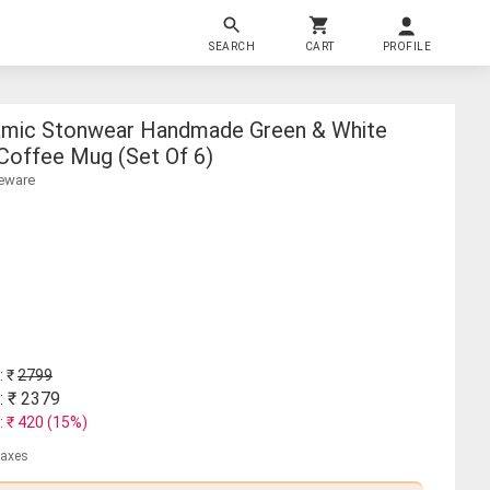
SEARCH
CART
PROFILE
amic Stonwear Handmade Green & White
 Coffee Mug (set Of 6)
neware
: ₹
2799
: ₹
2379
: ₹
420
(
15
%)
 taxes