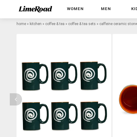
WOMEN
MEN
KI
home
»
kitchen
»
coffee & tea
»
coffee & tea sets
»
caffeine ceramic stonw