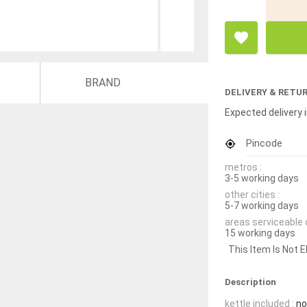
BRAND
DELIVERY & RETU
Expected delivery i
Pincode
metros :
3-5 working days
other cities :
5-7 working days
areas serviceable 
15 working days
This Item Is Not E
Description
kettle included :
no