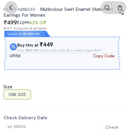
Multicolour Swirl Enamel Statement
HAUTE HANDLES
Earrings For Women
499
₹1299
62% Off
M.R.P. Inclusive of all taxes
Expires In
13h
:
52m
:
00s
₹449
Buy this at
Extra
₹₹50 OFF
for you Extra ₹50 off on orders above ₹399.
UPI50
Copy Code
Size
ONE SIZE
Check Delivery Date
Check