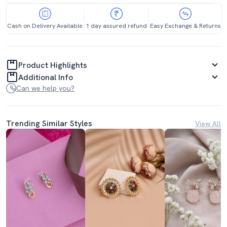
Cash on Delivery Available
1 day assured refund
Easy Exchange & Returns
Product Highlights
Additional Info
Can we help you?
Trending Similar Styles
View All