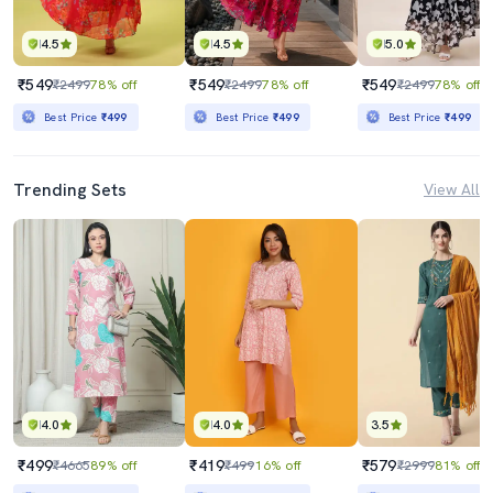
4.5
4.5
5.0
₹549
₹549
₹549
₹2499
78% off
₹2499
78% off
₹2499
78% off
Best Price
₹499
Best Price
₹499
Best Price
₹499
Trending Sets
View All
4.0
4.0
3.5
₹499
₹419
₹579
₹4665
89% off
₹499
16% off
₹2999
81% off