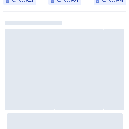
Best Price
₹449
Best Price
₹369
Best Price
₹529