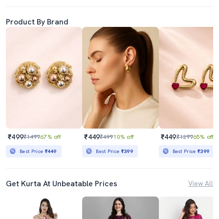
Product By Brand
₹499
₹449
₹449
₹1499
67% off
₹499
10% off
₹1299
65% off
Best Price
₹449
Best Price
₹399
Best Price
₹399
Get Kurta At Unbeatable Prices
View All