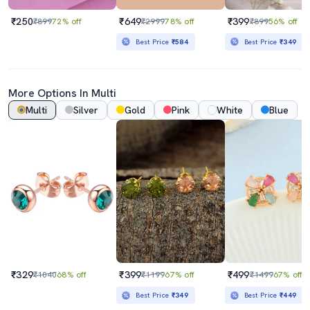
₹250
₹649
₹399
₹899
72% off
₹2999
78% off
₹899
56% off
Best Price
₹584
Best Price
₹349
More Options In Multi
Multi
Silver
Gold
Pink
White
Blue
₹329
₹399
₹499
₹1040
68% off
₹1199
67% off
₹1499
67% off
Best Price
₹349
Best Price
₹449