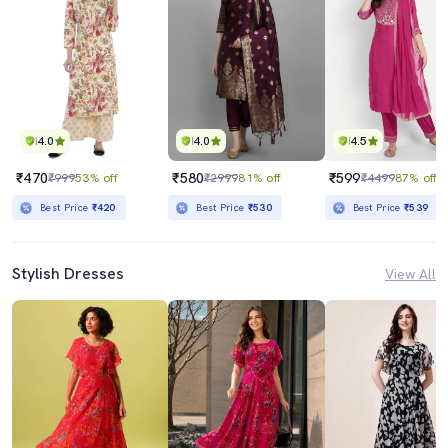
4.0
4.0
4.5
₹470
₹580
₹599
₹999
53% off
₹2999
81% off
₹4499
87% off
Best Price
₹420
Best Price
₹530
Best Price
₹539
Stylish Dresses
View All