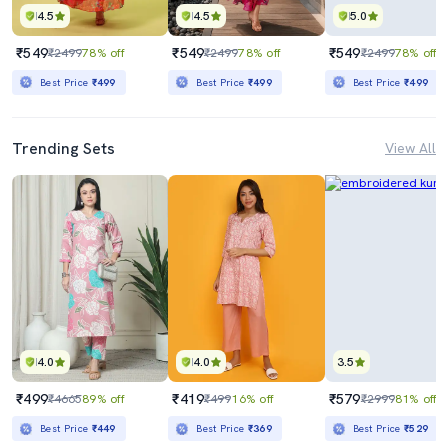
4.5
4.5
5.0
₹549
₹549
₹549
₹2499
78% off
₹2499
78% off
₹2499
78% off
Best Price
₹499
Best Price
₹499
Best Price
₹499
Trending Sets
View All
4.0
4.0
3.5
₹499
₹419
₹579
₹4665
89% off
₹499
16% off
₹2999
81% off
Best Price
₹449
Best Price
₹369
Best Price
₹529