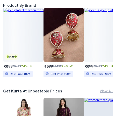
Product By Brand
4.0
₹899
₹899
₹899
₹3499
74% off
₹3499
74% off
₹3499
74% off
Best Price
₹809
Best Price
₹809
Best Price
₹809
Get Kurta At Unbeatable Prices
View All