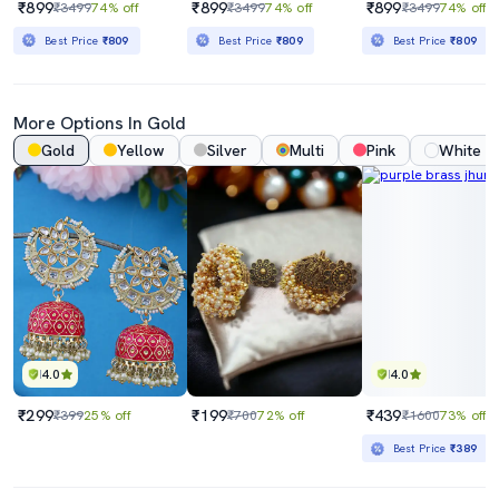
₹899
₹899
₹899
₹3499
74% off
₹3499
74% off
₹3499
74% off
Best Price
₹809
Best Price
₹809
Best Price
₹809
More Options In Gold
Gold
Yellow
Silver
Multi
Pink
White
4.0
4.0
₹299
₹199
₹439
₹399
25% off
₹700
72% off
₹1600
73% off
Best Price
₹389