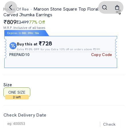
Maroon Stone Square Top Floral
House Of Ree
Carved Jhumka Earrings
809
₹3499
77% Off
M.R.P. Inclusive of all taxes
Expires In
06h
:
39m
:
15s
₹728
Buy this at
Extra
₹10% OFF
for you Extra 10% off on orders above ₹599.
PREPAID10
Copy Code
Size
ONE SIZE
2 left
Check Delivery Date
Check