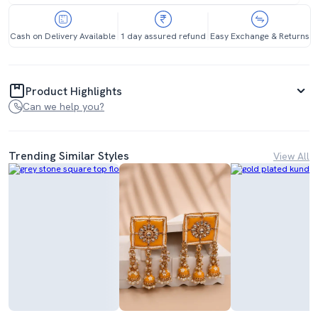
Cash on Delivery Available
1 day assured refund
Easy Exchange & Returns
Product Highlights
Can we help you?
Trending Similar Styles
View All