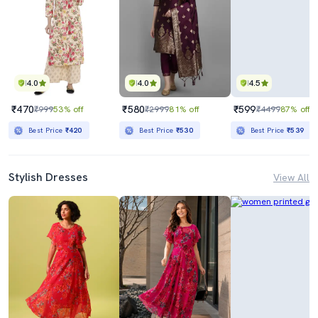
4.0
4.0
4.5
₹470
₹580
₹599
₹999
53% off
₹2999
81% off
₹4499
87% off
Best Price
₹420
Best Price
₹530
Best Price
₹539
Stylish Dresses
View All