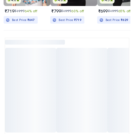
4.0
4.0
4.5
₹719
₹799
₹699
₹1999
64% off
₹1999
60% off
₹1999
65% off
Best Price
₹647
Best Price
₹719
Best Price
₹629