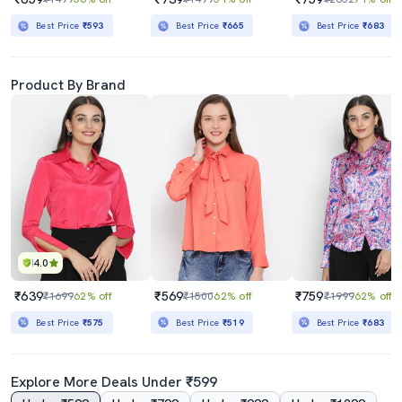
Best Price
₹593
Best Price
₹665
Best Price
₹683
Product By Brand
4.0
₹639
₹569
₹759
₹1699
62% off
₹1500
62% off
₹1999
62% off
Best Price
₹575
Best Price
₹519
Best Price
₹683
Explore More Deals Under ₹599