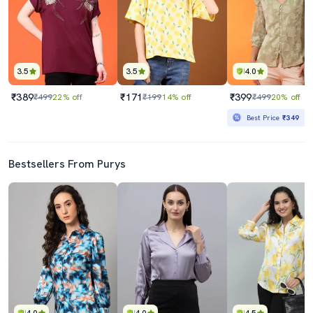
3.5
3.5
4.0
₹389
₹171
₹399
₹499
22% off
₹199
14% off
₹499
20% off
Best Price
₹349
Bestsellers From Purys