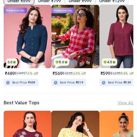
Under ₹599
Under ₹799
Under ₹999
Under ₹1299
Mahabachat Sale
Mahabachat Sale
3.0
5.0
4.5
₹489
₹569
₹599
₹1999
76% off
₹1535
63% off
₹1295
54% off
Best Price
₹439
Best Price
₹519
Best Price
₹539
Best Value Tops
View All