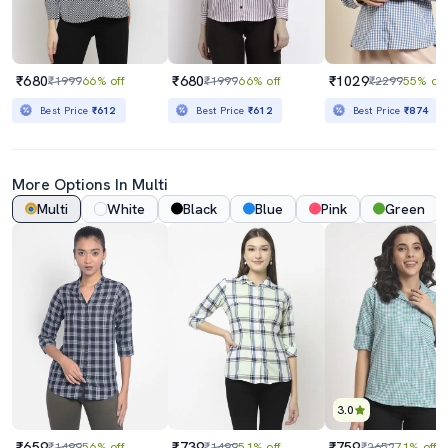
₹680
₹680
₹1029
₹1999
66% off
₹1999
66% off
₹2299
55% off
Best Price
₹612
Best Price
₹612
Best Price
₹874
More Options In Multi
Multi
White
Black
Blue
Pink
Green
3.0
₹659
₹739
₹759
₹1499
56% off
₹1499
51% off
₹2652
71% off