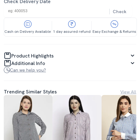
Check Delivery Date
Check
Cash on Delivery Available
1 day assured refund
Easy Exchange & Returns
Product Highlights
Additional Info
Can we help you?
Trending Similar Styles
View All