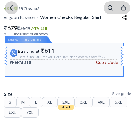
4.0
LR
Trusted
Women Checks Regular Shirt
Angoori Fashion
679
₹2649
74% Off
M.R.P. Inclusive of all taxes
Expires In
13h
:
10m
:
34s
₹611
Buy this at
Extra
₹10% OFF
for you Extra 10% off on orders above ₹599.
PREPAID10
Copy Code
Size
Size guide
S
M
L
XL
2XL
3XL
4XL
5XL
4 left
6XL
7XL