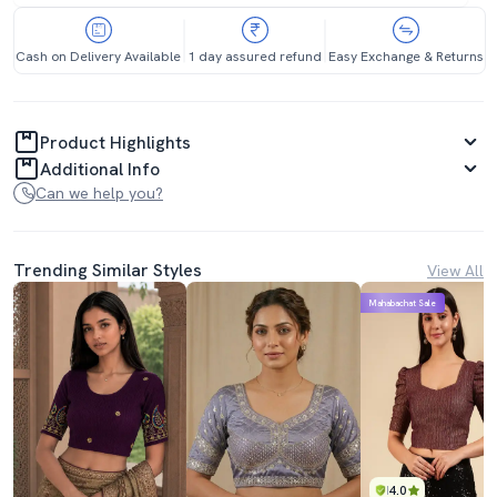
Cash on Delivery Available
1 day assured refund
Easy Exchange & Returns
Product Highlights
Additional Info
Can we help you?
Trending Similar Styles
View All
Mahabachat Sale
4.0