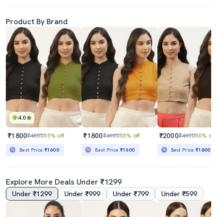
Product By Brand
4.0
₹1800
₹1800
₹2000
₹4000
55% off
₹4000
55% off
₹4000
50% off
Best Price
₹1600
Best Price
₹1600
Best Price
₹1800
Explore More Deals Under ₹1299
Under ₹1299
Under ₹999
Under ₹799
Under ₹599