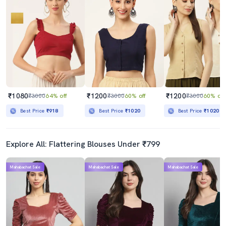
₹1080
₹1200
₹1200
₹3000
64% off
₹3000
60% off
₹3000
60% off
Best Price
₹918
Best Price
₹1020
Best Price
₹1020
Explore All: Flattering Blouses Under ₹799
Mahabachat Sale
Mahabachat Sale
Mahabachat Sale