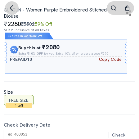
Women Purple Embroidered Stitched
GUNGUN
Blouse
2280
₹5502
59% Off
M.R.P. Inclusive of all taxes
Expires In
06h
:
59m
:
28s
₹2080
Buy this at
Extra
₹10% OFF
for you Extra 10% off on orders above ₹599.
PREPAID10
Copy Code
Size
FREE SIZE
1 left
Check Delivery Date
Check