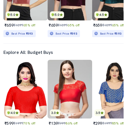
5.0
5.0
4.5
₹659
₹659
₹659
₹1899
65% off
₹1899
65% off
₹1899
65% off
Best Price
₹593
Best Price
₹593
Best Price
₹593
Explore All: Budget Buys
4.0
3.0
3.5
₹599
₹139
₹299
₹1999
70% off
₹999
86% off
₹1999
85% off