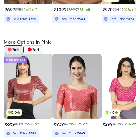
₹699
₹1099
₹970
₹950
26% off
₹3999
73% off
₹2449
60% off
Best Price
₹629
Best Price
₹934
Best Price
₹873
More Options In Pink
Pink
Red
Mahabachat Sale
5.0
4.5
₹659
₹939
₹299
₹1899
65% off
₹3199
71% off
₹1999
85% off
Best Price
₹593
Best Price
₹845