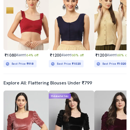
₹1080
₹1200
₹1200
₹3000
64% off
₹3000
60% off
₹3000
60% off
Best Price
₹918
Best Price
₹1020
Best Price
₹1020
Explore All: Flattering Blouses Under ₹799
Mahabachat Sale