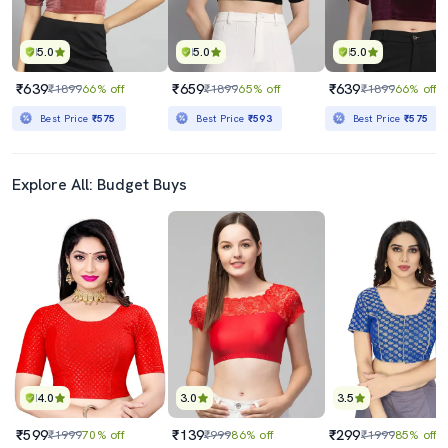
5.0
5.0
5.0
₹639
₹659
₹639
₹1899
66% off
₹1899
65% off
₹1899
66% off
Best Price
₹575
Best Price
₹593
Best Price
₹575
Explore All: Budget Buys
4.0
3.0
3.5
₹599
₹139
₹299
₹1999
70% off
₹999
86% off
₹1999
85% off