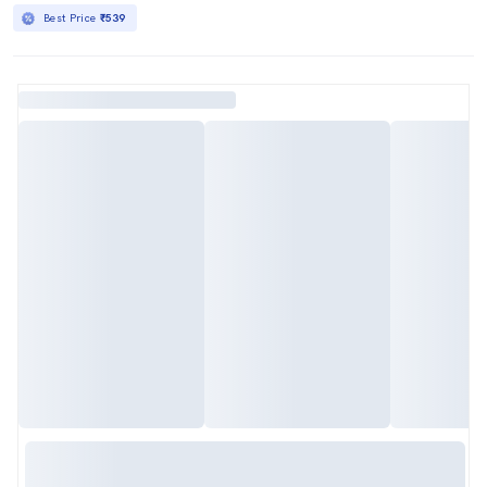
Best Price
₹539