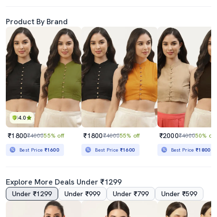
Product By Brand
4.0
₹1800
₹1800
₹2000
₹4000
55% off
₹4000
55% off
₹4000
50% off
Best Price
₹1600
Best Price
₹1600
Best Price
₹1800
Explore More Deals Under ₹1299
Under ₹1299
Under ₹999
Under ₹799
Under ₹599