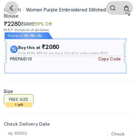
Women Purple Embroidered Stitched
GUNGUN
Blouse
2280
₹5502
59% Off
M.R.P. Inclusive of all taxes
Expires In
15h
:
48m
:
24s
₹2080
Buy this at
Extra
₹10% OFF
for you Extra 10% off on orders above ₹599.
PREPAID10
Copy Code
Size
FREE SIZE
1 left
Check Delivery Date
Check