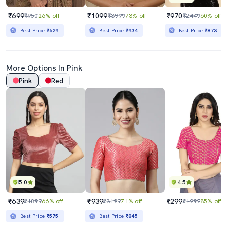
₹699
₹1099
₹970
₹950
26% off
₹3999
73% off
₹2449
60% off
Best Price
₹629
Best Price
₹934
Best Price
₹873
More Options In Pink
Pink
Red
5.0
4.5
₹639
₹939
₹299
₹1899
66% off
₹3199
71% off
₹1999
85% off
Best Price
₹575
Best Price
₹845