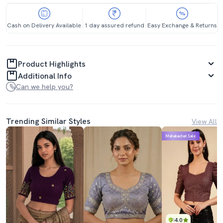
Cash on Delivery Available
1 day assured refund
Easy Exchange & Returns
Product Highlights
Additional Info
Can we help you?
Trending Similar Styles
View All
Mahabachat Sale
4.0