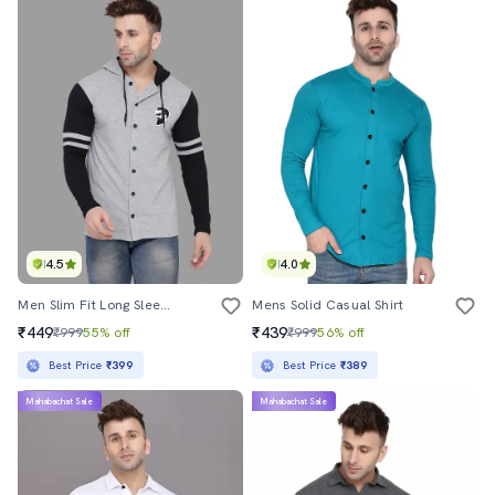
4.5
4.0
Men Slim Fit Long Sleeve Hooded Shirt
Mens Solid Casual Shirt
₹449
₹439
₹999
55% off
₹999
56% off
Best Price
₹399
Best Price
₹389
Mahabachat Sale
Mahabachat Sale