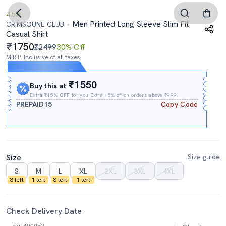
4.5
Men Printed Long Sleeve Slim Fit
CRIMSOUNE CLUB
Casual Shirt
1750
₹2499
30% Off
M.R.P. Inclusive of all taxes
Expires In
00h
:
14m
:
47s
₹1550
Buy this at
Extra
₹15% OFF
for you Extra 15% off on orders above ₹999.
PREPAID15
Copy Code
Size
Size guide
S
M
L
XL
2XL
3XL
4XL
3 left
1 left
3 left
1 left
Check Delivery Date