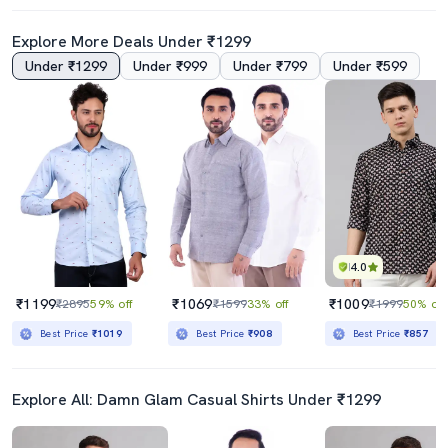
Explore More Deals Under ₹1299
Under ₹1299
Under ₹999
Under ₹799
Under ₹599
4.0
4.5
Mens Red Solid Slim Fit Casual Shirt
Men Black Slim Fit Color Block T-Shirt
₹499
₹449
₹999
50% off
₹999
55% off
Best Price
₹449
Best Price
₹399
4.0
₹1199
₹1069
₹1009
₹2895
59% off
₹1599
33% off
₹1999
50% off
Best Price
₹1019
Best Price
₹908
Best Price
₹857
Explore All: Damn Glam Casual Shirts Under ₹1299