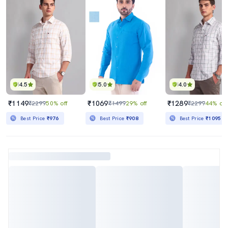
4.5
5.0
4.0
₹1149
₹1069
₹1289
₹2299
50% off
₹1499
29% off
₹2299
44% off
Best Price
₹976
Best Price
₹908
Best Price
₹1095