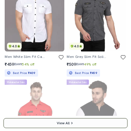
4.0
4.0
Men White Slim Fit Casual Shirt
Men Grey Slim Fit Solid Casual Shirt
₹459
₹509
₹999
54% off
₹999
49% off
Best Price
₹409
Best Price
₹459
Mahabachat Sale
Mahabachat Sale
View All