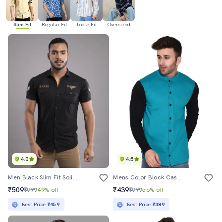
Slim Fit
Regular Fit
Loose Fit
Oversized
4.0
4.5
Men Black Slim Fit Solid Casual Shirt
Mens Color Block Casual Shirt
₹509
₹439
₹999
49% off
₹999
56% off
Best Price
₹459
Best Price
₹389