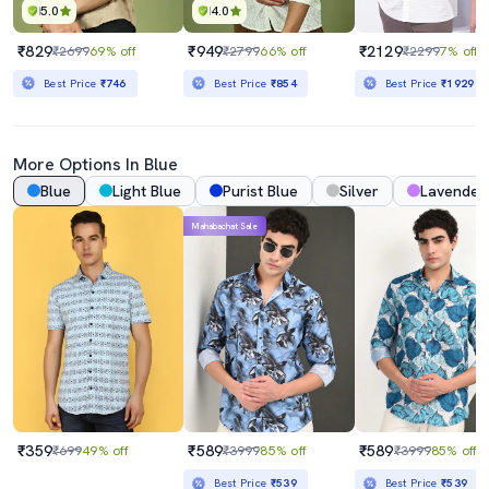
5.0
4.0
₹829
₹949
₹2129
₹2699
69% off
₹2799
66% off
₹2299
7% off
Best Price
₹746
Best Price
₹854
Best Price
₹1929
More Options In Blue
Blue
Light Blue
Purist Blue
Silver
Lavender
Mahabachat Sale
₹359
₹589
₹589
₹699
49% off
₹3999
85% off
₹3999
85% off
Best Price
₹539
Best Price
₹539