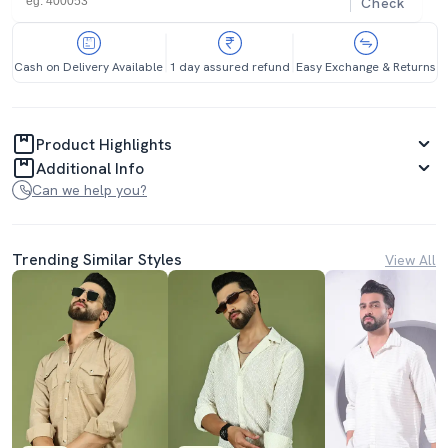
Check
Cash on Delivery Available
1 day assured refund
Easy Exchange & Returns
Product Highlights
Additional Info
Can we help you?
Trending Similar Styles
View All