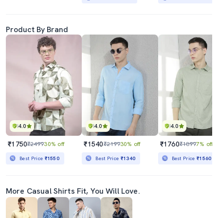
Product By Brand
4.0
4.0
4.0
₹1750
₹1540
₹1760
₹2499
30% off
₹2199
30% off
₹1899
7% off
Best Price
₹1550
Best Price
₹1340
Best Price
₹1560
More Casual Shirts Fit, You Will Love.